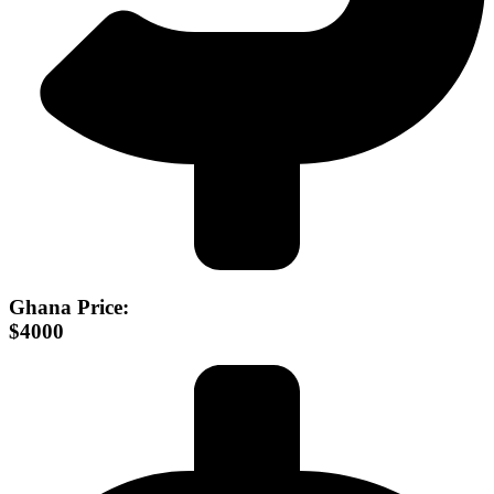
Ghana Price:
$4000