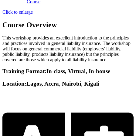
Click to enlarge
Course Overview
This workshop provides an excellent introduction to the principles
and practices involved in general liability insurance. The workshop
will focus on general commercial liability (employers’ liability,
public liability, products liability insurance) but the principles
covered are those which apply to all liability insurance.
Training Format:In-class, Virtual, In-house
Location:Lagos, Accra, Nairobi, Kigali