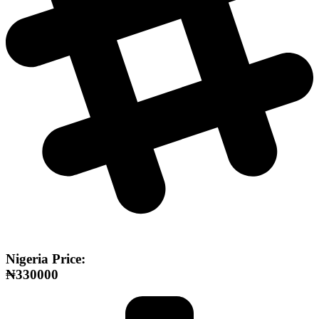
Nigeria Price:
₦330000