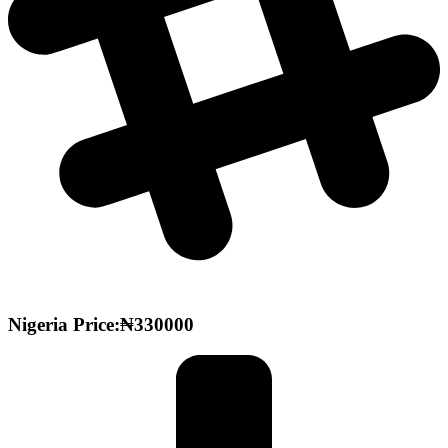
Nigeria Price:₦330000