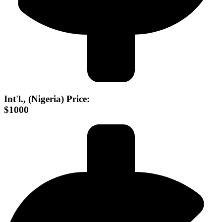
Int'l., (Nigeria) Price:
$1000