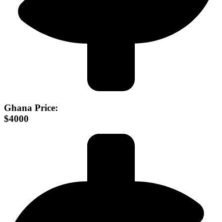
Ghana Price:
$4000