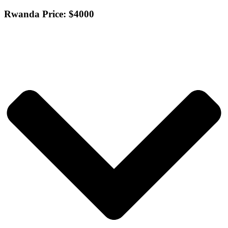
Rwanda Price: $4000