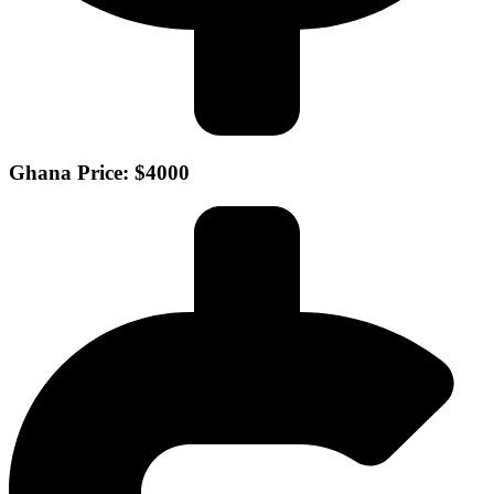
Ghana Price: $4000