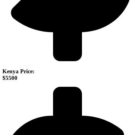
Kenya Price:
$5500