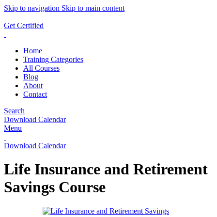
Skip to navigation
Skip to main content
ADD ANYTHING HERE OR JUST REMOVE IT…
Get Certified
Home
Training Categories
All Courses
Blog
About
Contact
Search
Download Calendar
Menu
Download Calendar
Life Insurance and Retirement
Savings Course