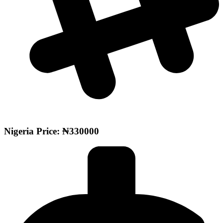
Nigeria Price: ₦330000