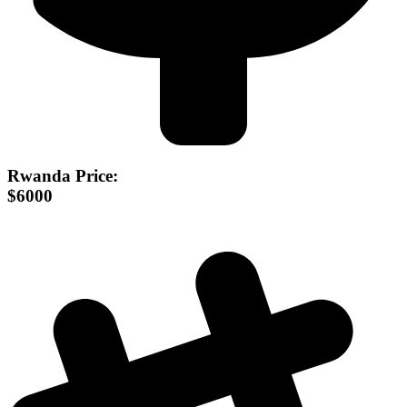
Rwanda Price:
$6000