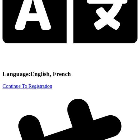
Language:English, French
Continue To Registration