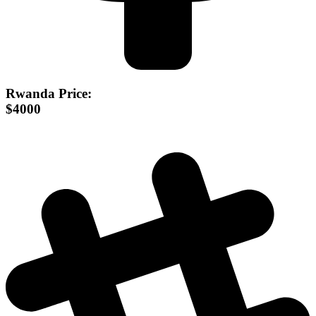
Rwanda Price:
$4000