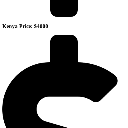
Kenya Price: $4000