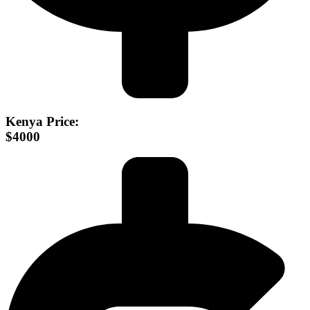
Kenya Price:
$4000