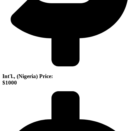
Int'l., (Nigeria) Price:
$1000