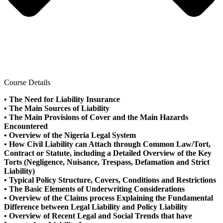
Course Details
• The Need for Liability Insurance
• The Main Sources of Liability
• The Main Provisions of Cover and the Main Hazards
Encountered
• Overview of the Nigeria Legal System
• How Civil Liability can Attach through Common Law/Tort,
Contract or Statute, including a Detailed Overview of the Key
Torts (Negligence, Nuisance, Trespass, Defamation and Strict
Liability)
• Typical Policy Structure, Covers, Conditions and Restrictions
• The Basic Elements of Underwriting Considerations
• Overview of the Claims process Explaining the Fundamental
Difference between Legal Liability and Policy Liability
• Overview of Recent Legal and Social Trends that have