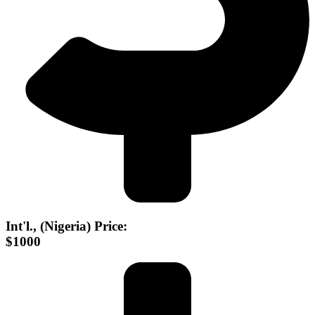
Int'l., (Nigeria) Price:
$1000