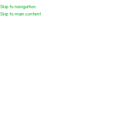
Menu
Download Calend
Skip to navigation
Skip to main content
Scaling Your Business: Strategies for
Sustainable Growth