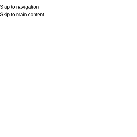
Download Calend
Skip to navigation
Skip to main content
Advanced Cash Flow and Treasury
Management