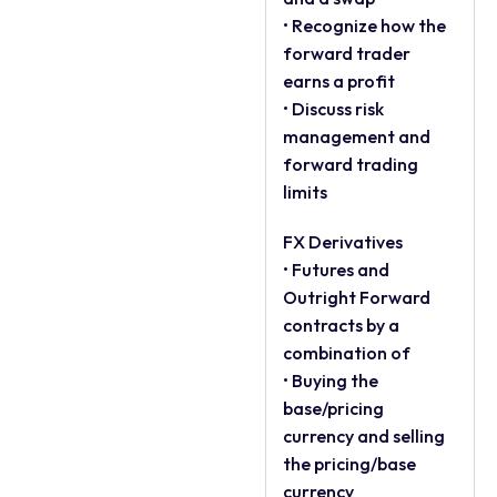
• Recognize how the
forward trader
earns a profit
• Discuss risk
management and
forward trading
limits
FX Derivatives
• Futures and
Outright Forward
contracts by a
combination of
• Buying the
base/pricing
currency and selling
the pricing/base
currency