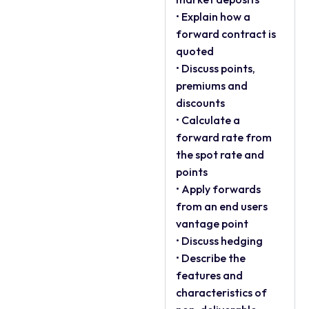
• Explain how a
forward contract is
quoted
• Discuss points,
premiums and
discounts
• Calculate a
forward rate from
the spot rate and
points
• Apply forwards
from an end users
vantage point
• Discuss hedging
• Describe the
features and
characteristics of