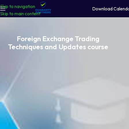
Skip to navigation
Download Calend
Skip to main content
Foreign Exchange Trading
Techniques and Updates course