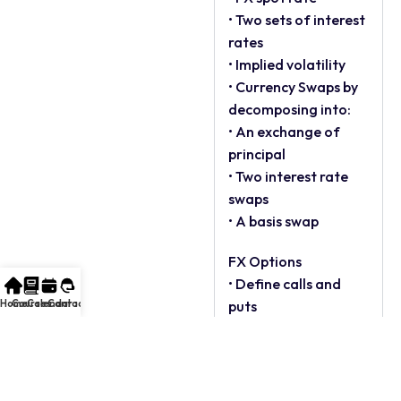
• Two sets of interest
rates
• Implied volatility
• Currency Swaps by
decomposing into:
• An exchange of
principal
• Two interest rate
swaps
• A basis swap
FX Options
• Define calls and
Home
Courses
Calendar
Contact
puts
• Explain different
quoting methods
• Describe in, at and
out of the money