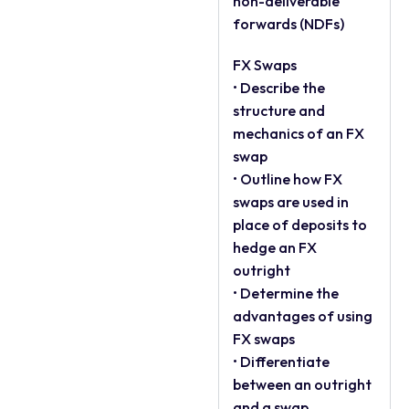
non-deliverable
forwards (NDFs)
FX Swaps
• Describe the
structure and
mechanics of an FX
swap
• Outline how FX
swaps are used in
place of deposits to
hedge an FX
outright
• Determine the
advantages of using
FX swaps
• Differentiate
between an outright
and a swap