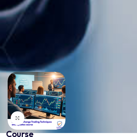
Click to enlarge
Course