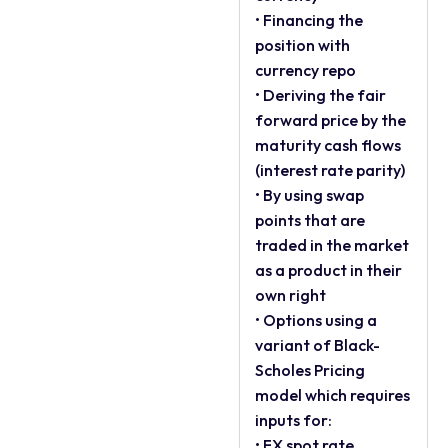
• Financing the
position with
currency repo
• Deriving the fair
forward price by the
maturity cash flows
(interest rate parity)
• By using swap
points that are
traded in the market
as a product in their
own right
• Options using a
variant of Black-
Scholes Pricing
model which requires
inputs for:
• FX spot rate