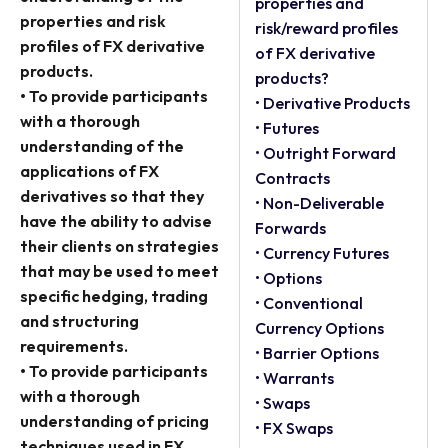
properties and
properties and risk
risk/reward profiles
profiles of FX derivative
of FX derivative
products.
products?
• To provide participants
• Derivative Products
with a thorough
• Futures
understanding of the
• Outright Forward
applications of FX
Contracts
derivatives so that they
• Non-Deliverable
have the ability to advise
Forwards
their clients on strategies
• Currency Futures
that may be used to meet
• Options
specific hedging, trading
• Conventional
and structuring
Currency Options
requirements.
• Barrier Options
• To provide participants
• Warrants
with a thorough
• Swaps
understanding of pricing
• FX Swaps
techniques used in FX