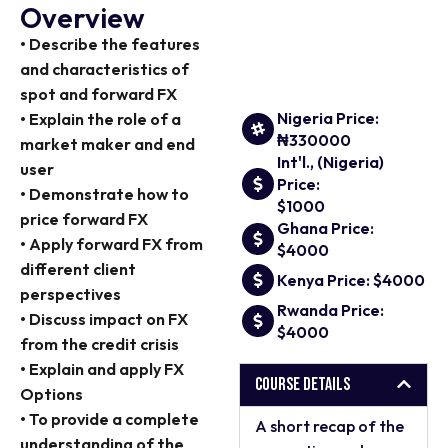
Overview
• Describe the features
and characteristics of
spot and forward FX
Nigeria Price:
• Explain the role of a
₦330000
market maker and end
Int'l., (Nigeria)
user
Price:
• Demonstrate how to
$1000
price forward FX
Ghana Price:
• Apply forward FX from
$4000
different client
Kenya Price: $4000
perspectives
Rwanda Price:
• Discuss impact on FX
$4000
from the credit crisis
• Explain and apply FX
Course Details
Options
• To provide a complete
A short recap of the
understanding of the