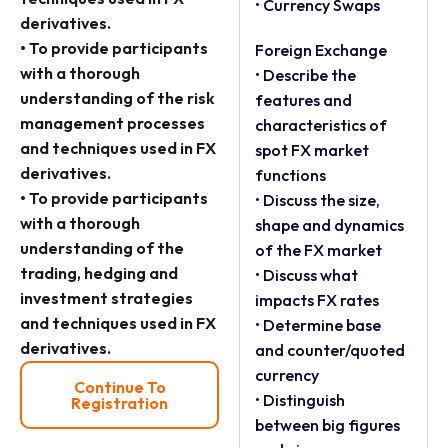
• Currency Swaps
derivatives.
• To provide participants
Foreign Exchange
with a thorough
• Describe the
understanding of the risk
features and
management processes
characteristics of
and techniques used in FX
spot FX market
derivatives.
functions
• To provide participants
• Discuss the size,
with a thorough
shape and dynamics
understanding of the
of the FX market
trading, hedging and
• Discuss what
investment strategies
impacts FX rates
and techniques used in FX
• Determine base
derivatives.
and counter/quoted
currency
Continue To
• Distinguish
Registration
between big figures