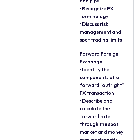
and pips
• Recognize FX
terminology
• Discuss risk
management and
spot trading limits
Forward Foreign
Exchange
• Identify the
components of a
forward “outright”
FX transaction
• Describe and
calculate the
forward rate
through the spot
market and money
market deposits