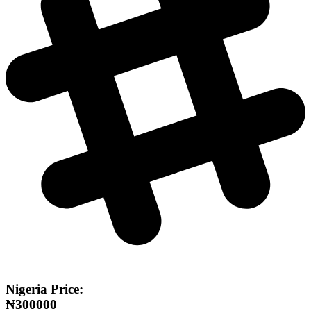
Nigeria Price:
₦300000