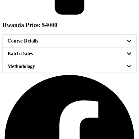
Rwanda Price: $4000
Course Details
Batch Dates
Methodology