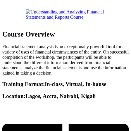
Course Overview
Financial statement analysis is an exceptionally powerful tool for a
variety of uses of financial circumstances of the entity. On successful
completion of the workshop, the participants will be able to
understand the different information derived from financial
statements, analyze the financial statements and use the information
gained in taking a decision.
Training Format:In-class, Virtual, In-house
Location:Lagos, Accra, Nairobi, Kigali