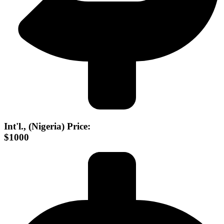
Int'l., (Nigeria) Price:
$1000