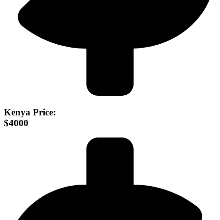
Kenya Price:
$4000