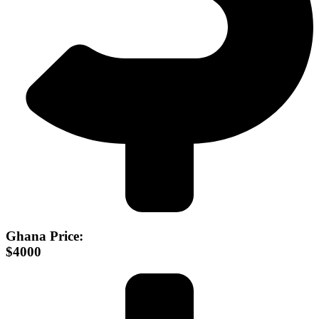
Ghana Price:
$4000