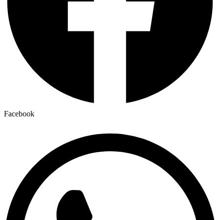
Facebook