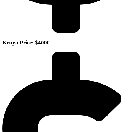
Kenya Price: $4000