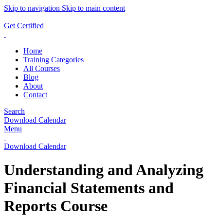
Skip to navigation
Skip to main content
ADD ANYTHING HERE OR JUST REMOVE IT…
Get Certified
Home
Training Categories
All Courses
Blog
About
Contact
Search
Download Calendar
Menu
Download Calendar
Understanding and Analyzing
Financial Statements and
Reports Course