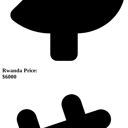
Rwanda Price:
$6000