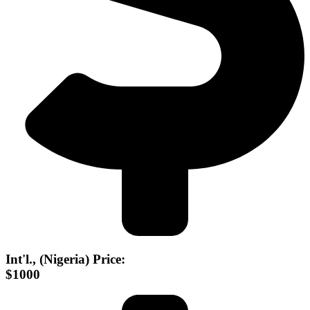
Int'l., (Nigeria) Price:
$1000