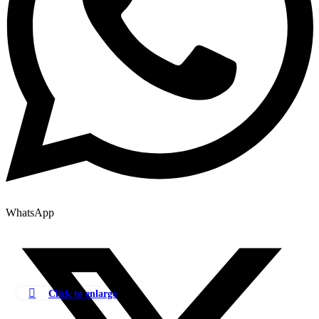
WhatsApp
Click to enlarge