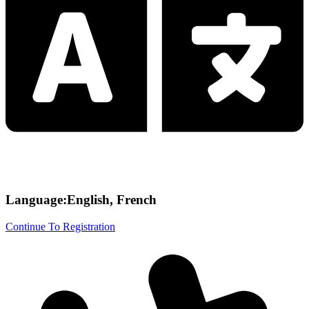
Language:English, French
Continue To Registration