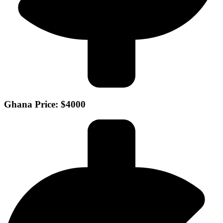
Ghana Price: $4000