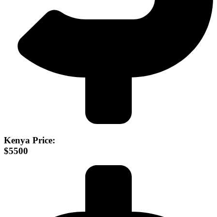
Kenya Price:
$5500