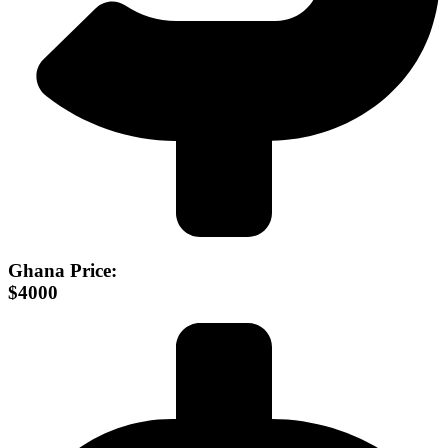
Ghana Price:
$4000