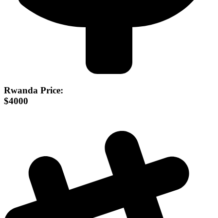
Rwanda Price:
$4000