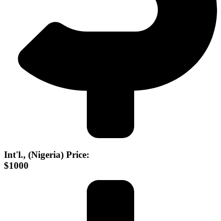
Int'l., (Nigeria) Price:
$1000