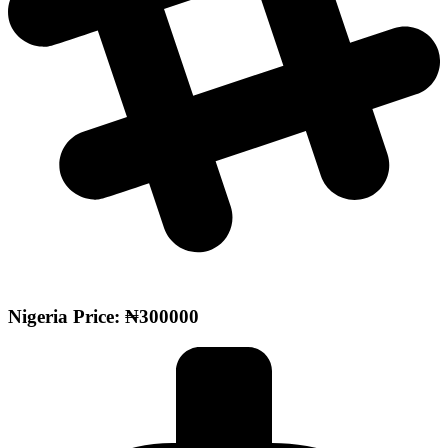
Nigeria Price: ₦300000