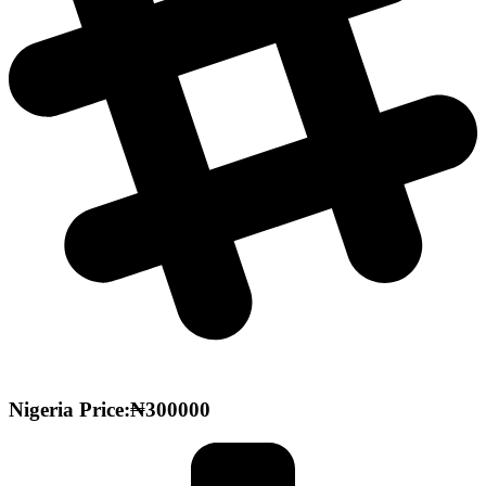
Nigeria Price:₦300000