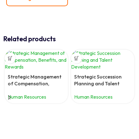
Related products
Strategic Management
Strategic Succession
of Compensation,
Planning and Talent
Benefits, and Rewards
Development
Human Resources
Human Resources