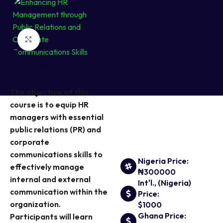
Click to enlarge
Course
Overview
The objective of this
course is to equip HR
managers with essential
public relations (PR) and
corporate
communications skills to
Nigeria Price:
effectively manage
₦300000
internal and external
Int'l., (Nigeria)
communication within the
Price:
organization.
$1000
Ghana Price:
Participants will learn