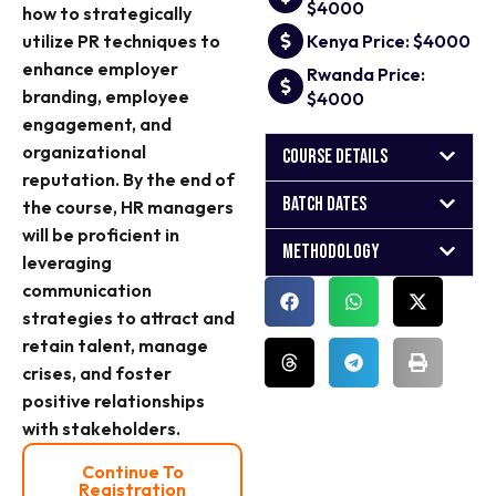
$4000
how to strategically
utilize PR techniques to
Kenya Price: $4000
enhance employer
Rwanda Price:
branding, employee
$4000
engagement, and
organizational
Course Details
reputation. By the end of
Batch Dates
the course, HR managers
will be proficient in
Methodology
leveraging
communication
strategies to attract and
retain talent, manage
crises, and foster
positive relationships
with stakeholders.
Continue To
Registration