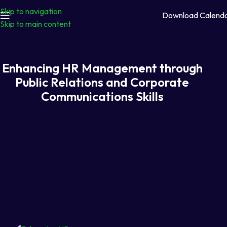
Skip to navigation
Download Calend
Skip to main content
Enhancing HR Management through
Public Relations and Corporate
Communications Skills