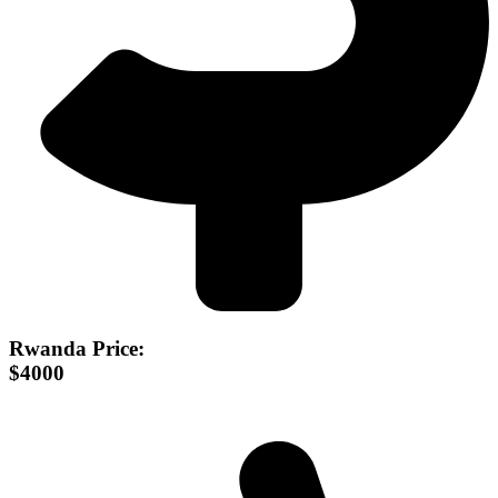
Rwanda Price:
$4000