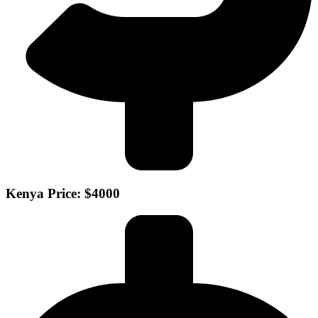
Kenya Price: $4000