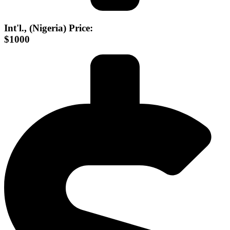
Int'l., (Nigeria) Price:
$1000