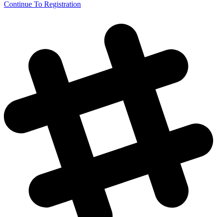
Continue To Registration