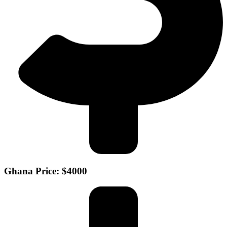
Ghana Price: $4000