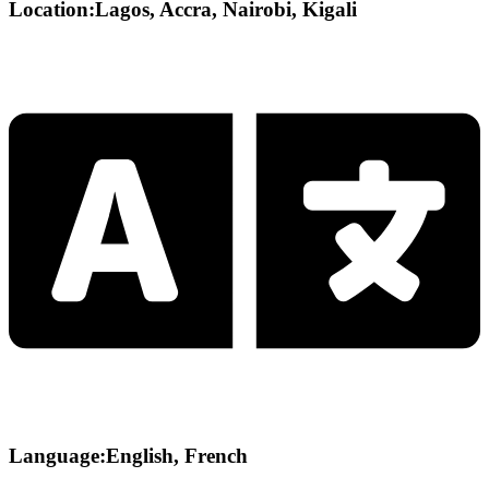
Location:Lagos, Accra, Nairobi, Kigali
Language:English, French