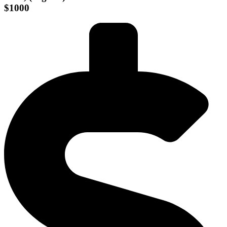
$1000