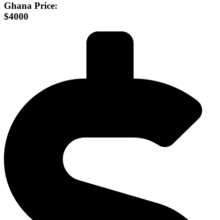
Ghana Price:
$4000