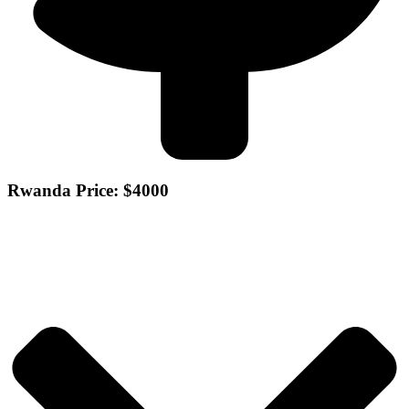
Rwanda Price: $4000