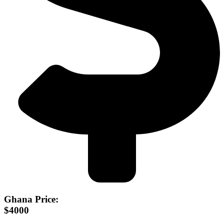
Ghana Price:
$4000