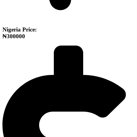
Nigeria Price:
₦300000