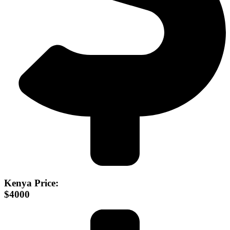
Kenya Price:
$4000