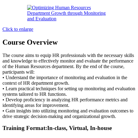
Click to enlarge
Course Overview
The course aims to equip HR professionals with the necessary skills
and knowledge to effectively monitor and evaluate the performance
of the Human Resources department. By the end of the course,
participants will:
• Understand the importance of monitoring and evaluation in the
context of HR department growth.
• Learn practical techniques for setting up monitoring and evaluation
systems tailored to HR functions.
• Develop proficiency in analyzing HR performance metrics and
identifying areas for improvement.
• Gain insights into utilizing monitoring and evaluation outcomes to
drive strategic decision-making and organizational growth.
Training Format:In-class, Virtual, In-house