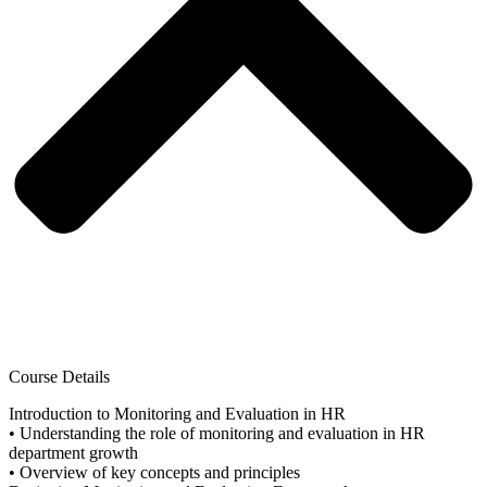
Course Details
Introduction to Monitoring and Evaluation in HR
• Understanding the role of monitoring and evaluation in HR
department growth
• Overview of key concepts and principles