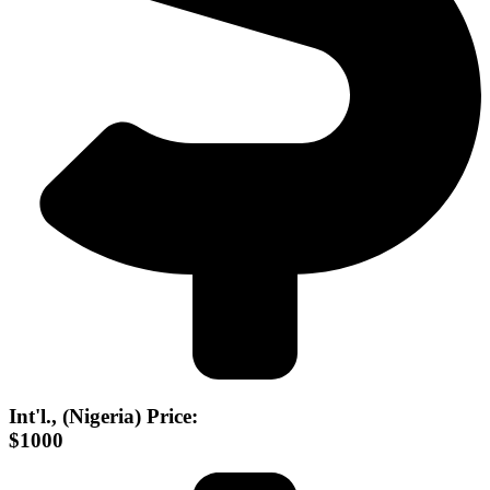
Int'l., (Nigeria) Price:
$1000