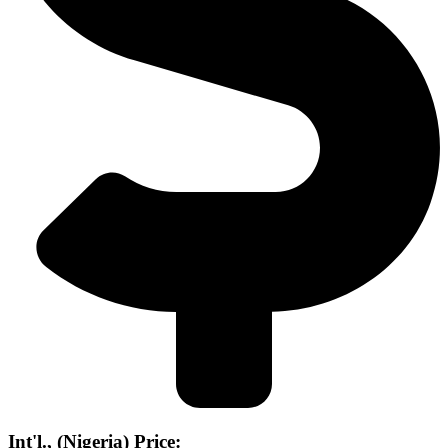
Int'l., (Nigeria) Price: