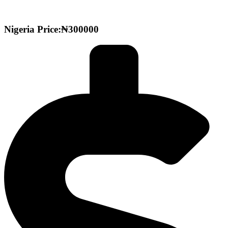
Nigeria Price:₦300000