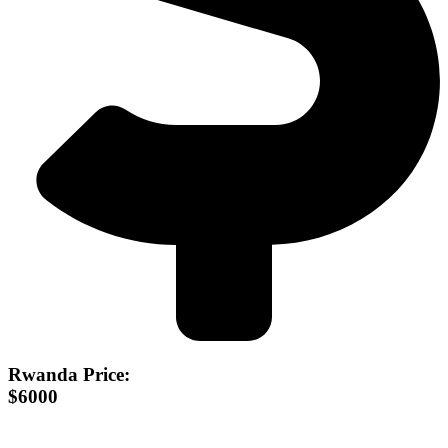
Rwanda Price:
$6000