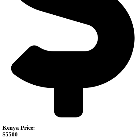
Kenya Price:
$5500