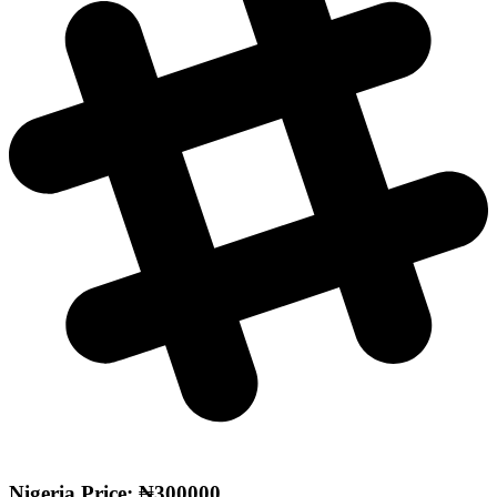
Nigeria Price: ₦300000