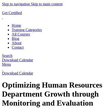
Skip to navigation
Skip to main content
ADD ANYTHING HERE OR JUST REMOVE IT…
Get Certified
Home
Training Categories
All Courses
Blog
About
Contact
Search
Download Calendar
Menu
Download Calendar
Optimizing Human Resources
Department Growth through
Monitoring and Evaluation