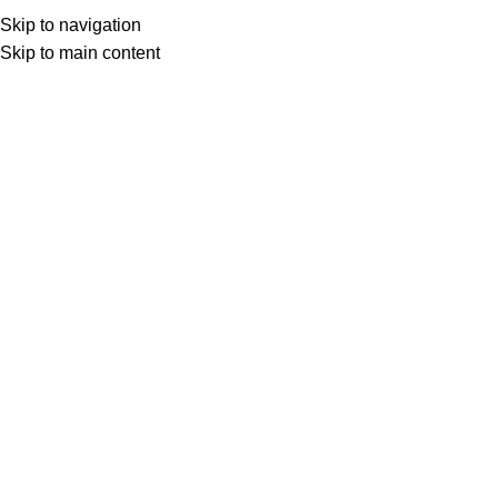
ADD ANYTHING HERE OR JUST REMOVE IT…
Skip to navigation
Skip to main content
Search
Menu
Installing, Configuring & Deployin
Click to enlarge
Course Overview
• Equip IT professionals with the essential skills to install, co
• Provide a comprehensive understanding of the deployment an