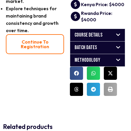
market.
Kenya Price: $4000
Explore techniques for
Rwanda Price:
maintaining brand
$4000
consistency and growth
over time.
Course Details
Continue To
Registration
Batch Dates
Methodology
Related products