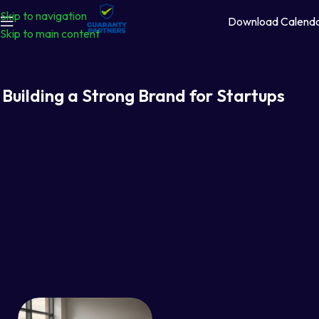
Skip to navigation
Download Calend
Skip to main content
Building a Strong Brand for Startups