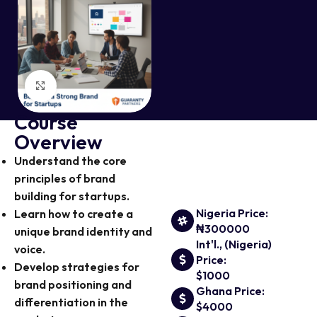
Click to enlarge
Course
Overview
Understand the core
principles of brand
building for startups.
Nigeria Price:
Learn how to create a
₦300000
unique brand identity and
Int'l., (Nigeria)
voice.
Price:
Develop strategies for
$1000
brand positioning and
Ghana Price:
differentiation in the
$4000