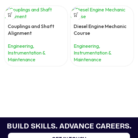
Couplings and Shaft
Diesel Engine Mechanic
Alignment
Course
Engineering,
Engineering,
Instrumentation &
Instrumentation &
Maintenance
Maintenance
BUILD SKILLS. ADVANCE CAREERS.