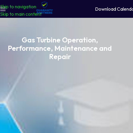
Skip to navigation
Download Calend
Skip to main content
Gas Turbine Operation,
Performance, Maintenance and
Repair