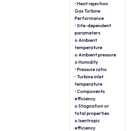
• Heat rejection
Gas Turbine
Performance
• Site-dependent
parameters
o Ambient
temperature
o Ambient pressure
o Humidity
• Pressure ratio
• Turbine inlet
temperature
• Components
efficiency
o Stagnation or
total properties
o Isentropic
efficiency