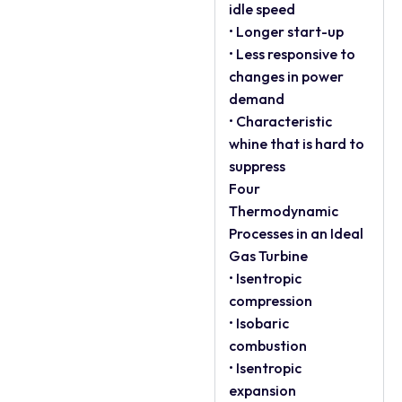
idle speed
• Longer start-up
• Less responsive to
changes in power
demand
• Characteristic
whine that is hard to
suppress
Four
Thermodynamic
Processes in an Ideal
Gas Turbine
• Isentropic
compression
• Isobaric
combustion
• Isentropic
expansion