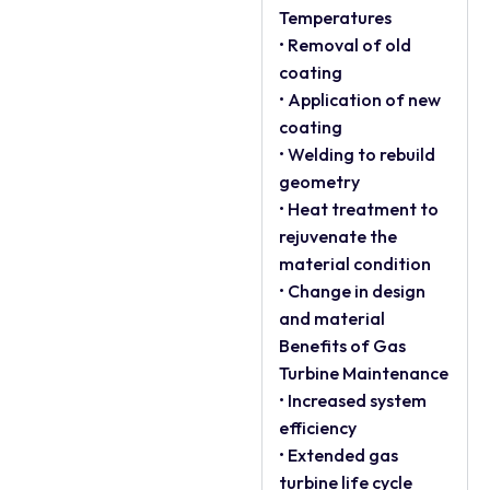
Temperatures
• Removal of old
coating
• Application of new
coating
• Welding to rebuild
geometry
• Heat treatment to
rejuvenate the
material condition
• Change in design
and material
Benefits of Gas
Turbine Maintenance
• Increased system
efficiency
• Extended gas
turbine life cycle