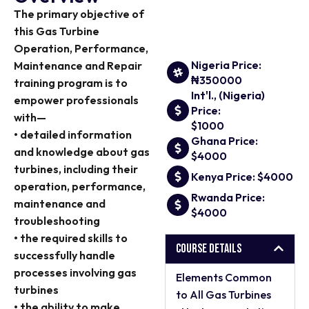
The primary objective of
this Gas Turbine
Operation, Performance,
Nigeria Price:
Maintenance and Repair
₦350000
training program is to
Int'l., (Nigeria)
empower professionals
Price:
with—
$1000
• detailed information
Ghana Price:
and knowledge about gas
$4000
turbines, including their
Kenya Price: $4000
operation, performance,
Rwanda Price:
maintenance and
$4000
troubleshooting
• the required skills to
Course Details
successfully handle
processes involving gas
Elements Common
turbines
to All Gas Turbines
• the ability to make