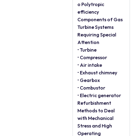
o Polytropic
efficiency
Components of Gas
Turbine Systems
Requiring Special
Attention
• Turbine
• Compressor
• Air intake
• Exhaust chimney
• Gearbox
• Combustor
• Electric generator
Refurbishment
Methods to Deal
with Mechanical
Stress and High
Operating