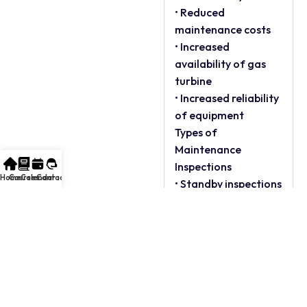
• Reduced
maintenance costs
• Increased
availability of gas
turbine
• Increased reliability
of equipment
Types of
Maintenance
Inspections
Home
Courses
Calendar
Contact
• Standby inspections
• Running inspections
• Rapid cool-down
• Combustion
inspection
• Hot gas path
inspection
• Major inspection