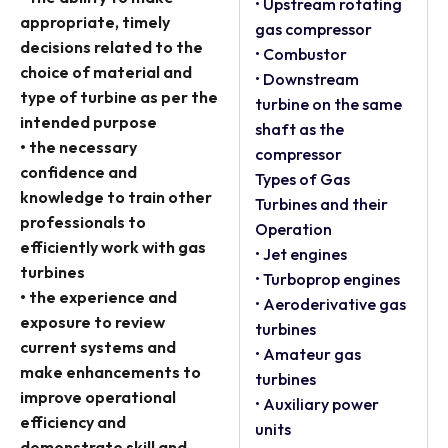
• Upstream rotating
appropriate, timely
gas compressor
decisions related to the
• Combustor
choice of material and
• Downstream
type of turbine as per the
turbine on the same
intended purpose
shaft as the
• the necessary
compressor
confidence and
Types of Gas
knowledge to train other
Turbines and their
professionals to
Operation
efficiently work with gas
• Jet engines
turbines
• Turboprop engines
• the experience and
• Aeroderivative gas
exposure to review
turbines
current systems and
• Amateur gas
make enhancements to
turbines
improve operational
• Auxiliary power
efficiency and
units
demonstrate skill and