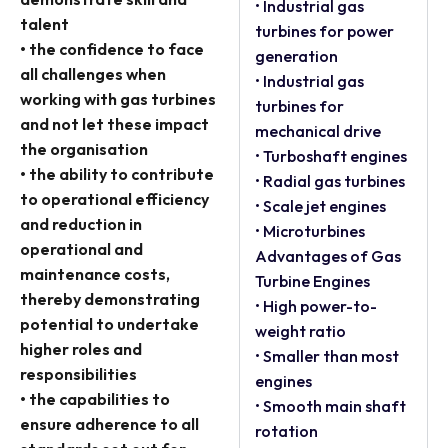
• Industrial gas
talent
turbines for power
• the confidence to face
generation
all challenges when
• Industrial gas
working with gas turbines
turbines for
and not let these impact
mechanical drive
the organisation
• Turboshaft engines
• the ability to contribute
• Radial gas turbines
to operational efficiency
• Scale jet engines
and reduction in
• Microturbines
operational and
Advantages of Gas
maintenance costs,
Turbine Engines
thereby demonstrating
• High power-to-
potential to undertake
weight ratio
higher roles and
• Smaller than most
responsibilities
engines
• the capabilities to
• Smooth main shaft
ensure adherence to all
rotation