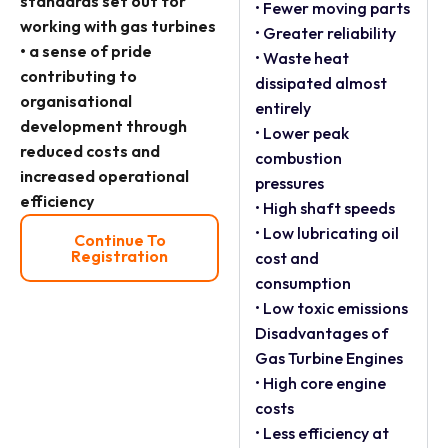
standards set out for
• Fewer moving parts
working with gas turbines
• Greater reliability
• a sense of pride
• Waste heat
contributing to
dissipated almost
organisational
entirely
development through
• Lower peak
reduced costs and
combustion
increased operational
pressures
efficiency
• High shaft speeds
• Low lubricating oil
Continue To
Registration
cost and
consumption
• Low toxic emissions
Disadvantages of
Gas Turbine Engines
• High core engine
costs
• Less efficiency at