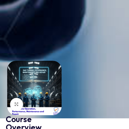
Click to enlarge
Course
Overview