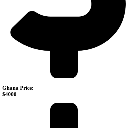
Ghana Price:
$4000