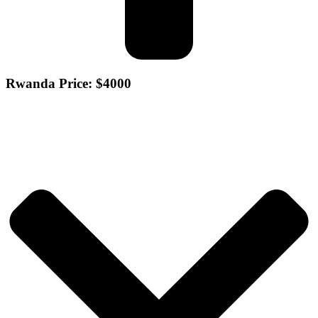
Rwanda Price: $4000