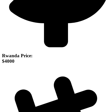
Rwanda Price:
$4000