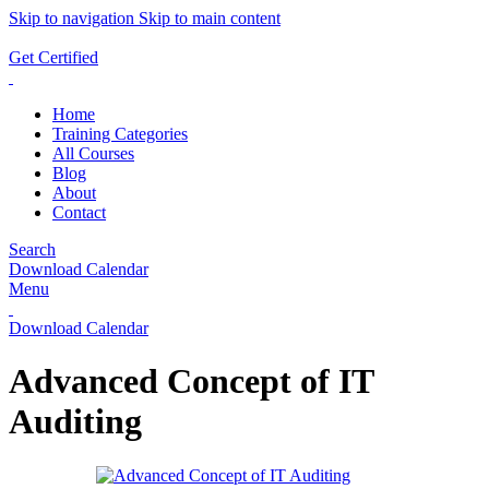
Skip to navigation
Skip to main content
ADD ANYTHING HERE OR JUST REMOVE IT…
Get Certified
Home
Training Categories
All Courses
Blog
About
Contact
Search
Download Calendar
Menu
Download Calendar
Advanced Concept of IT
Auditing