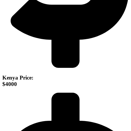
Kenya Price:
$4000