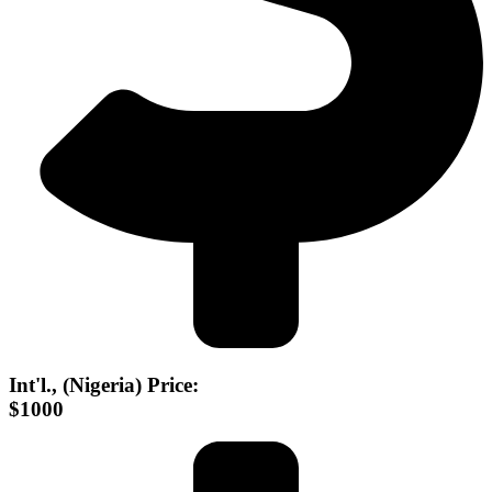
Int'l., (Nigeria) Price:
$1000