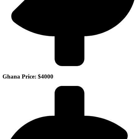
Ghana Price: $4000