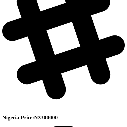
Nigeria Price:₦3300000