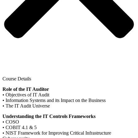
Course Details
Role of the IT Auditor
• Objectives of IT Audit
• Information Systems and its Impact on the Business
• The IT Audit Universe
Understanding the IT Controls Frameworks
• COSO
• COBIT 4.1 & 5
• NIST Framework for Improving Critical Infrastructure