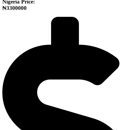
Nigeria Price:
₦3300000