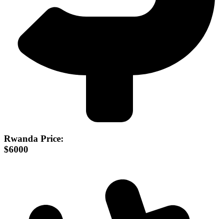
Rwanda Price:
$6000