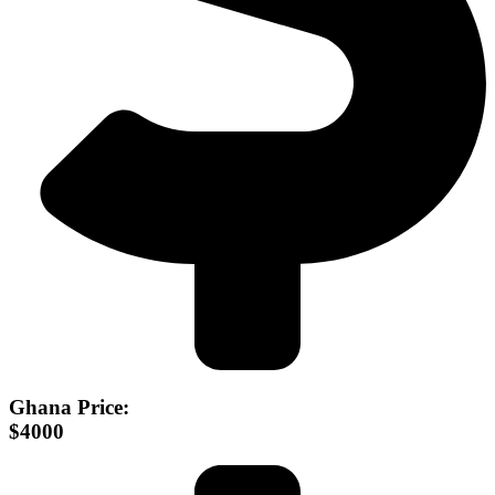
Ghana Price:
$4000