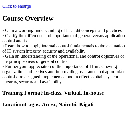
Click to enlarge
Course Overview
• Gain a working understanding of IT audit concepts and practices
• Clarify the difference and importance of general versus application
control audits
• Learn how to apply internal control fundamentals to the evaluation
of IT system integrity, security and availability
• Gain an understanding of the operational and control objectives of
the principle areas of general control
• Further your appreciation of the importance of IT in achieving
organizational objectives and in providing assurance that appropriate
controls are designed, implemented and in effect to attain system
integrity, security and availability
Training Format:In-class, Virtual, In-house
Location:Lagos, Accra, Nairobi, Kigali