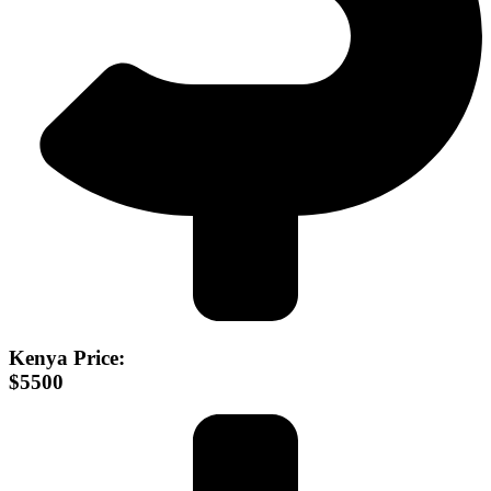
Kenya Price:
$5500