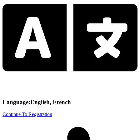
Language:English, French
Continue To Registration