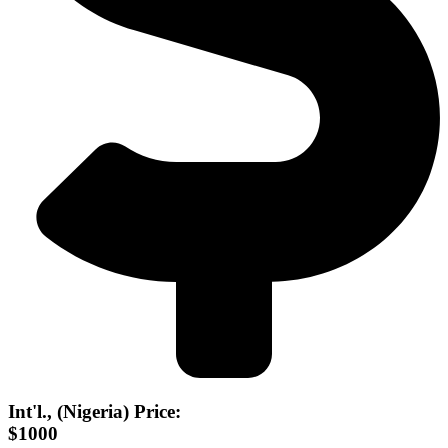
Int'l., (Nigeria) Price:
$1000