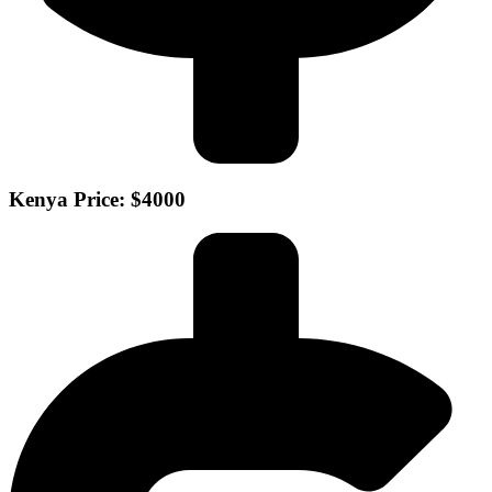
Kenya Price: $4000