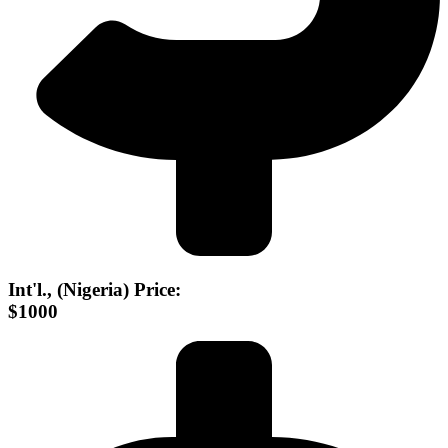
Int'l., (Nigeria) Price:
$1000