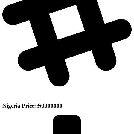
Nigeria Price: ₦3300000