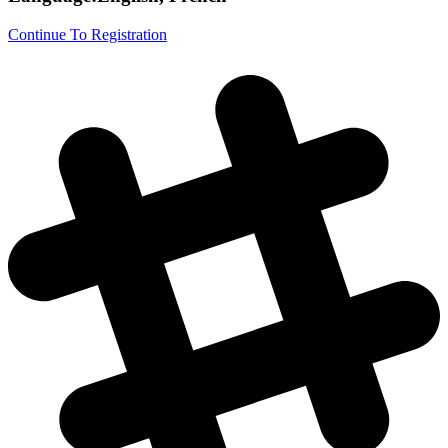
Continue To Registration