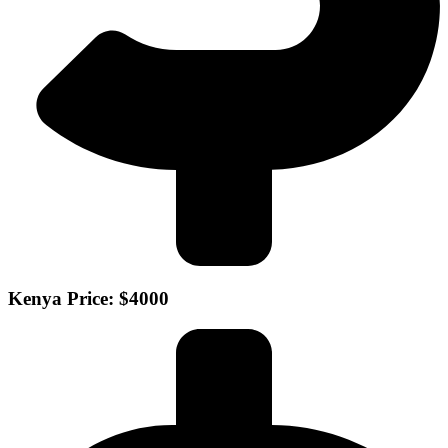
Kenya Price: $4000