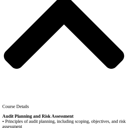
Course Details
Audit Planning and Risk Assessment
• Principles of audit planning, including scoping, objectives, and risk
assessment