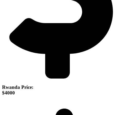
Rwanda Price:
$4000