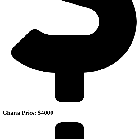
Ghana Price: $4000