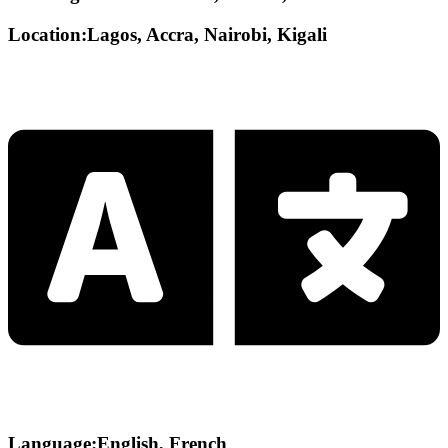
Location:Lagos, Accra, Nairobi, Kigali
Language:English, French