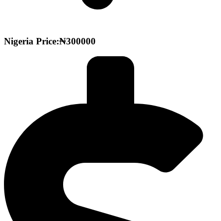
Nigeria Price:₦300000