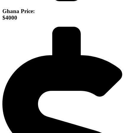
Ghana Price:
$4000