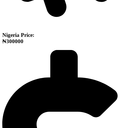
Nigeria Price:
₦300000