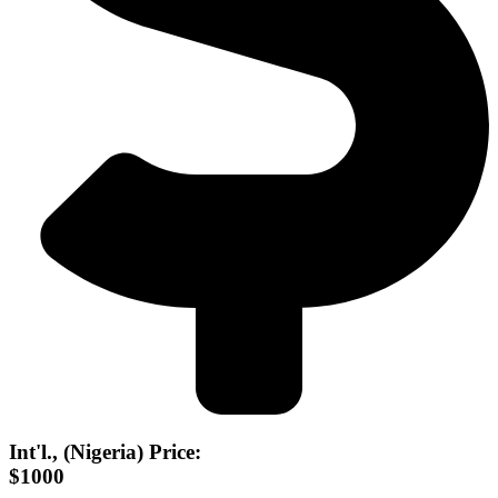
Int'l., (Nigeria) Price:
$1000