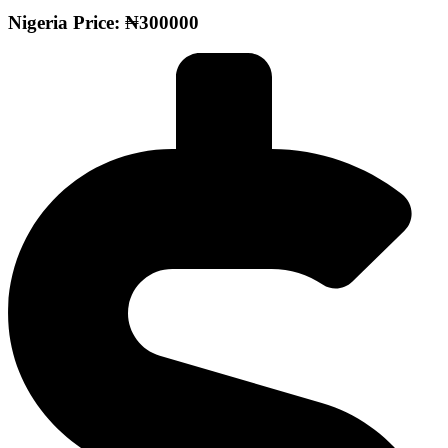
Nigeria Price: ₦300000