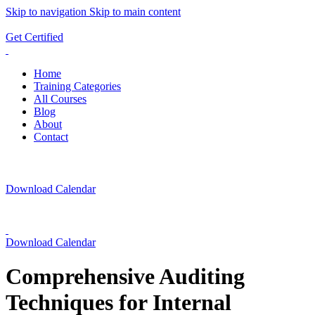
Skip to navigation
Skip to main content
ADD ANYTHING HERE OR JUST REMOVE IT…
Get Certified
Home
Training Categories
All Courses
Blog
About
Contact
Download Calendar
Download Calendar
Comprehensive Auditing
Techniques for Internal