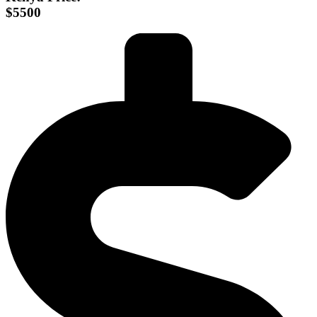
$5500