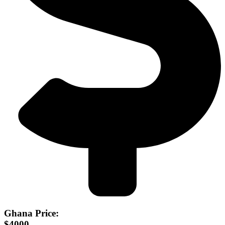
Ghana Price:
$4000