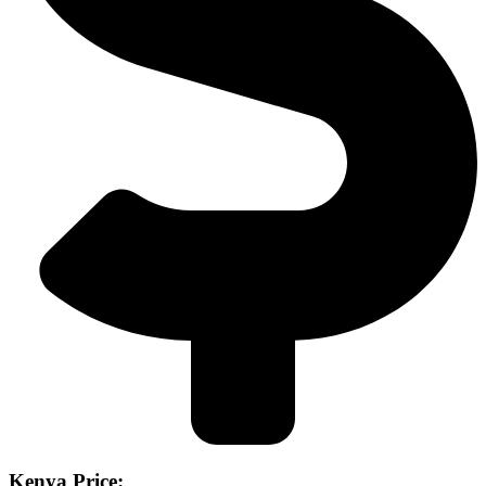
Kenya Price: