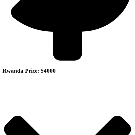
Rwanda Price: $4000