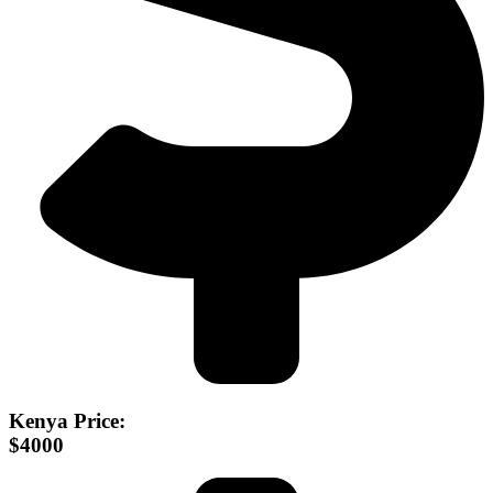
Kenya Price:
$4000