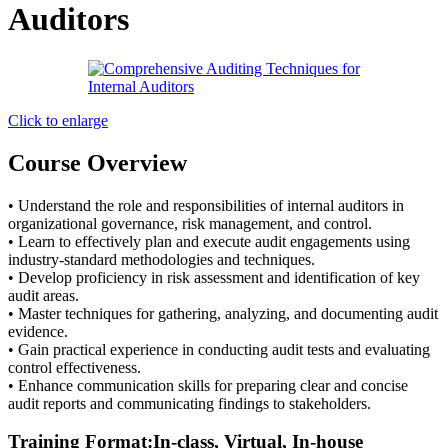
Auditors
Click to enlarge
Course Overview
• Understand the role and responsibilities of internal auditors in
organizational governance, risk management, and control.
• Learn to effectively plan and execute audit engagements using
industry-standard methodologies and techniques.
• Develop proficiency in risk assessment and identification of key
audit areas.
• Master techniques for gathering, analyzing, and documenting audit
evidence.
• Gain practical experience in conducting audit tests and evaluating
control effectiveness.
• Enhance communication skills for preparing clear and concise
audit reports and communicating findings to stakeholders.
Training Format:In-class, Virtual, In-house