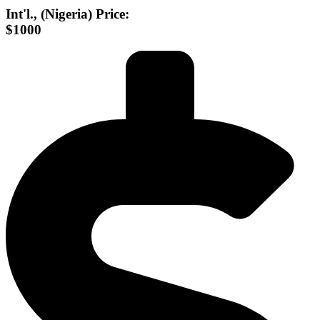
Int'l., (Nigeria) Price:
$1000