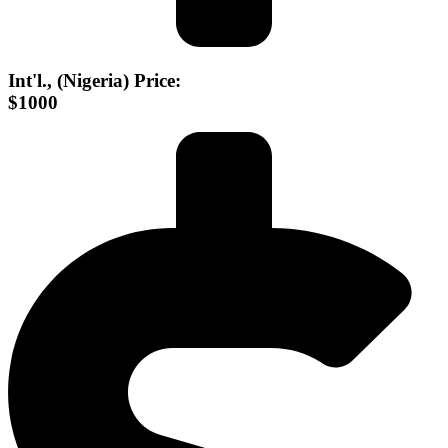
Int'l., (Nigeria) Price:
$1000