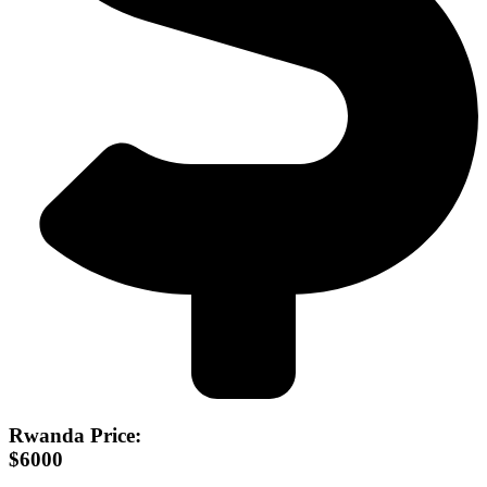
Rwanda Price:
$6000