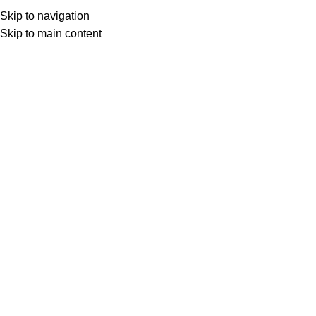
ADD ANYTHING HERE OR JUST REMOVE IT…
Skip to navigation
Get Certified
Skip to main content
HOME
TRAINING CATEGORIES
ALL COURSES
BLOG
ABOUT
CONTACT
Download Calendar
Download Calendar
Mastering Effective Business Risk
Management Strategies for
Corporate Organization
Click to enlarge