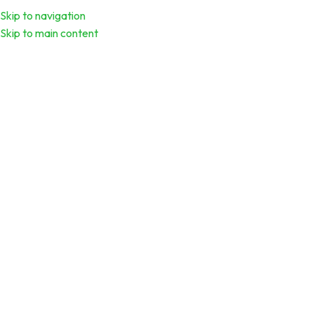
Skip to navigation
Download Calend
Skip to main content
Offshore Drilling Technology and
Safety
Click to enlarge