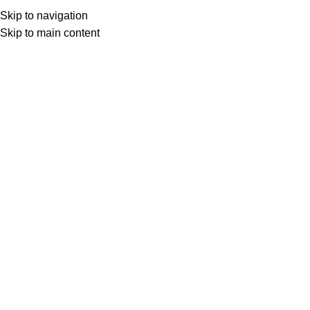
ADD ANYTHING HERE OR JUST REMOVE IT…
Skip to navigation
Get Certified
Skip to main content
HOME
TRAINING CATEGORIES
ALL COURSES
BLOG
ABOUT
CONTACT
Download Calendar
Download Calendar
Essential Skills for Basic Project
Management