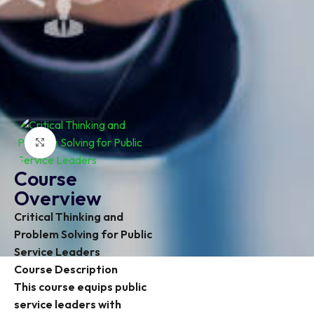
Click to enlarge
Course
Overview
Critical Thinking and
Problem Solving for Public
Service Leaders
Course Description
This course equips public
service leaders with