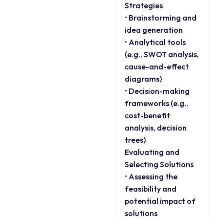
Strategies
• Brainstorming and
idea generation
• Analytical tools
(e.g., SWOT analysis,
cause-and-effect
diagrams)
• Decision-making
frameworks (e.g.,
cost-benefit
analysis, decision
trees)
Evaluating and
Selecting Solutions
• Assessing the
feasibility and
potential impact of
solutions