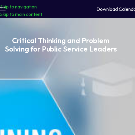
Skip to navigation
Download Calend
Skip to main content
Critical Thinking and Problem
Solving for Public Service Leaders