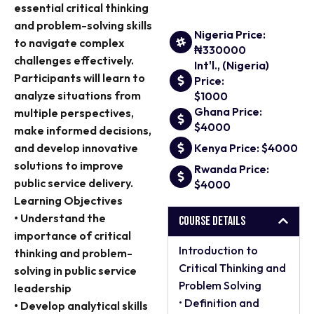
essential critical thinking
and problem-solving skills
Nigeria Price:
to navigate complex
₦330000
challenges effectively.
Int'l., (Nigeria)
Participants will learn to
Price:
analyze situations from
$1000
Ghana Price:
multiple perspectives,
$4000
make informed decisions,
and develop innovative
Kenya Price: $4000
solutions to improve
Rwanda Price:
public service delivery.
$4000
Learning Objectives
• Understand the
Course Details
importance of critical
Introduction to
thinking and problem-
Critical Thinking and
solving in public service
Problem Solving
leadership
• Definition and
• Develop analytical skills