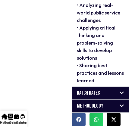
• Analyzing real-
world public service
challenges
• Applying critical
thinking and
problem-solving
skills to develop
solutions
• Sharing best
practices and lessons
learned
Batch Dates
Methodology
Home
Courses
Calendar
Contact