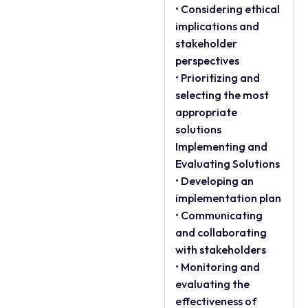
• Considering ethical
implications and
stakeholder
perspectives
• Prioritizing and
selecting the most
appropriate
solutions
Implementing and
Evaluating Solutions
• Developing an
implementation plan
• Communicating
and collaborating
with stakeholders
• Monitoring and
evaluating the
effectiveness of