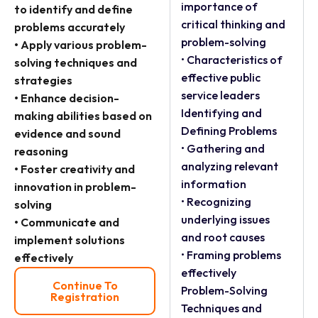
importance of
to identify and define
critical thinking and
problems accurately
problem-solving
• Apply various problem-
• Characteristics of
solving techniques and
effective public
strategies
service leaders
• Enhance decision-
Identifying and
making abilities based on
Defining Problems
evidence and sound
• Gathering and
reasoning
analyzing relevant
• Foster creativity and
information
innovation in problem-
• Recognizing
solving
underlying issues
• Communicate and
and root causes
implement solutions
• Framing problems
effectively
effectively
Continue To
Problem-Solving
Registration
Techniques and