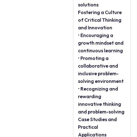
solutions
Fostering a Culture
of Critical Thinking
and Innovation
• Encouraging a
growth mindset and
continuous learning
• Promoting a
collaborative and
inclusive problem-
solving environment
• Recognizing and
rewarding
innovative thinking
and problem-solving
Case Studies and
Practical
Applications