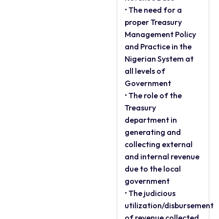
• The need for a
proper Treasury
Management Policy
and Practice in the
Nigerian System at
all levels of
Government
• The role of the
Treasury
department in
generating and
collecting external
and internal revenue
due to the local
government
• The judicious
utilization/disbursement
of revenue collected