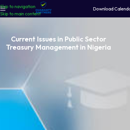
Skip to navigation
Download Calend
Skip to main content
Current Issues in Public Sector
Treasury Management in Nigeria