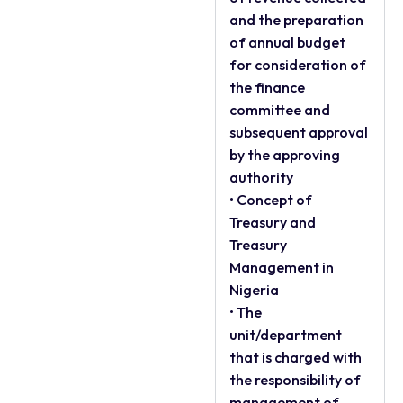
and the preparation
of annual budget
for consideration of
the finance
committee and
subsequent approval
by the approving
authority
• Concept of
Treasury and
Treasury
Management in
Nigeria
• The
unit/department
that is charged with
the responsibility of
management of