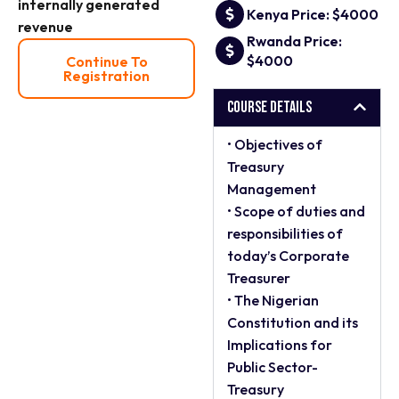
internally generated
Kenya Price: $4000
revenue
Rwanda Price:
$4000
Continue To
Registration
Course Details
• Objectives of
Treasury
Management
• Scope of duties and
responsibilities of
today’s Corporate
Treasurer
• The Nigerian
Constitution and its
Implications for
Public Sector-
Treasury