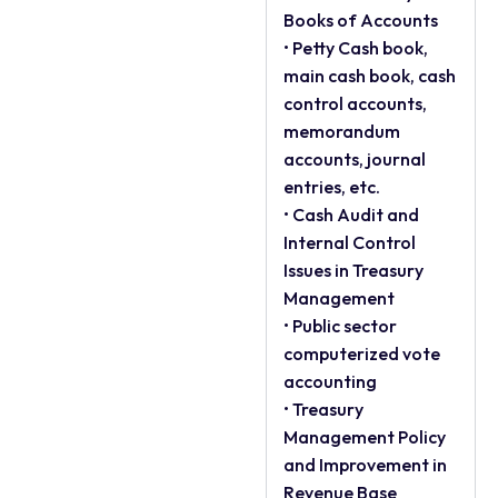
Books of Accounts
• Petty Cash book,
main cash book, cash
control accounts,
memorandum
accounts, journal
entries, etc.
• Cash Audit and
Internal Control
Issues in Treasury
Management
• Public sector
computerized vote
accounting
• Treasury
Management Policy
and Improvement in
Revenue Base