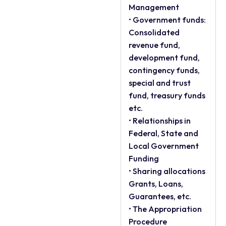
Management
• Government funds:
Consolidated
revenue fund,
development fund,
contingency funds,
special and trust
fund, treasury funds
etc.
• Relationships in
Federal, State and
Local Government
Funding
• Sharing allocations
Grants, Loans,
Guarantees, etc.
• The Appropriation
Procedure