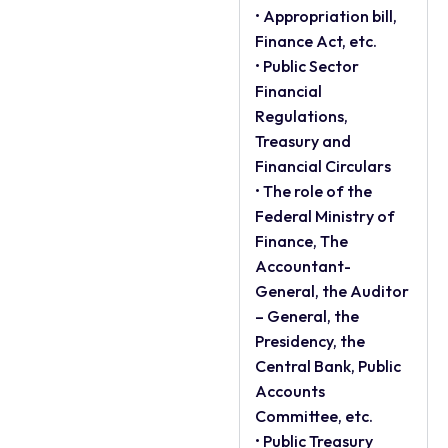
• Appropriation bill,
Finance Act, etc.
• Public Sector
Financial
Regulations,
Treasury and
Financial Circulars
• The role of the
Federal Ministry of
Finance, The
Accountant-
General, the Auditor
– General, the
Presidency, the
Central Bank, Public
Accounts
Committee, etc.
• Public Treasury