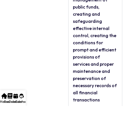
public funds,
creating and
safeguarding
effective internal
control, creating the
conditions for
prompt and efficient
provisions of
services and proper
maintenance and
preservation of
necessary records of
all financial
transactions
Home
Courses
Calendar
Contact
FOR WHOM:
All Accountants and
Auditors in the Public