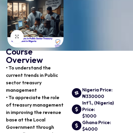
Click to enlarge
Course
Overview
• To understand the
current trends in Public
sector treasury
Nigeria Price:
management
₦330000
• To appreciate the role
Int'l., (Nigeria)
of treasury management
Price:
in improving the revenue
$1000
base at the Local
Ghana Price:
Government through
$4000