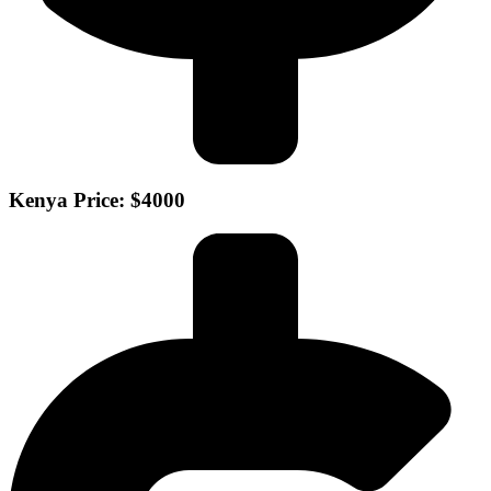
Kenya Price: $4000