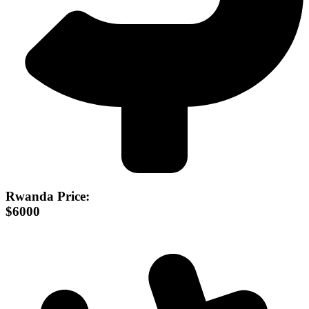
Rwanda Price:
$6000