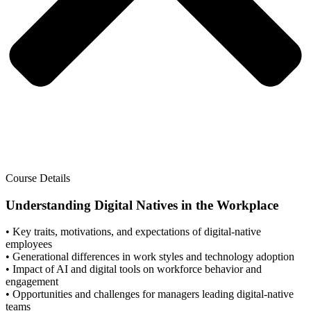
Course Details
Understanding Digital Natives in the Workplace
• Key traits, motivations, and expectations of digital-native
employees
• Generational differences in work styles and technology adoption
• Impact of AI and digital tools on workforce behavior and
engagement
• Opportunities and challenges for managers leading digital-native
teams