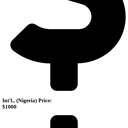
Int'l., (Nigeria) Price:
$1000