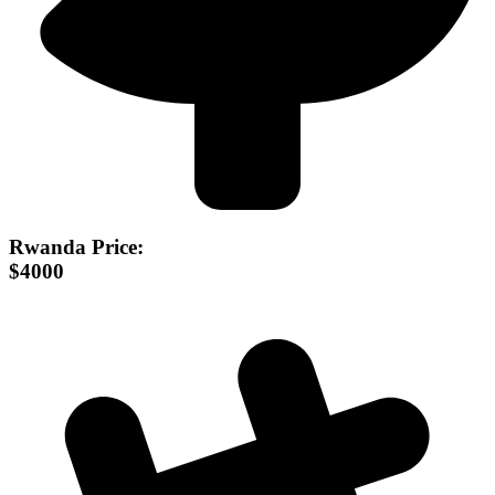
Rwanda Price:
$4000