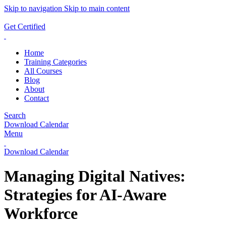
Skip to navigation
Skip to main content
ADD ANYTHING HERE OR JUST REMOVE IT…
Get Certified
Home
Training Categories
All Courses
Blog
About
Contact
Search
Download Calendar
Menu
Download Calendar
Managing Digital Natives:
Strategies for AI-Aware
Workforce