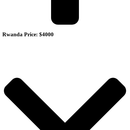
Rwanda Price: $4000