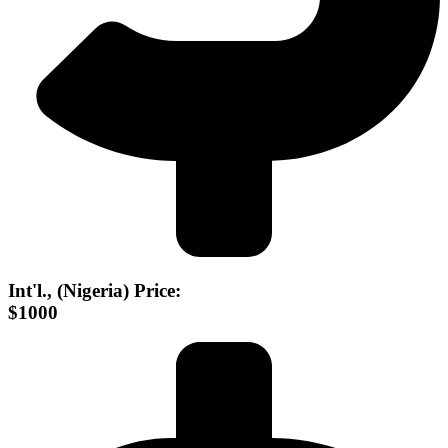
Int'l., (Nigeria) Price:
$1000