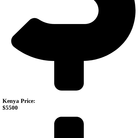
Kenya Price:
$5500