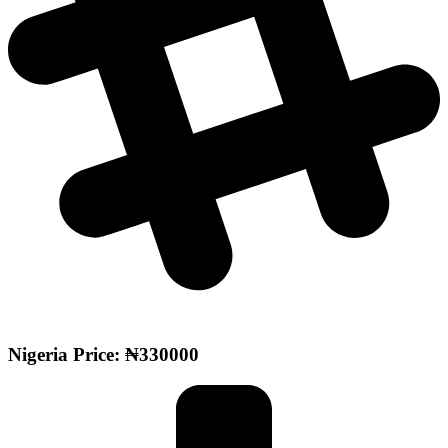
Nigeria Price: ₦330000