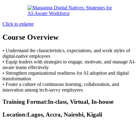
Click to enlarge
Course Overview
• Understand the characteristics, expectations, and work styles of
digital-native employees
• Equip leaders with strategies to engage, motivate, and manage AI-
aware teams effectively
• Strengthen organizational readiness for AI adoption and digital
transformation
• Foster a culture of continuous learning, collaboration, and
innovation among tech-savvy employees
Training Format:In-class, Virtual, In-house
Location:Lagos, Accra, Nairobi, Kigali