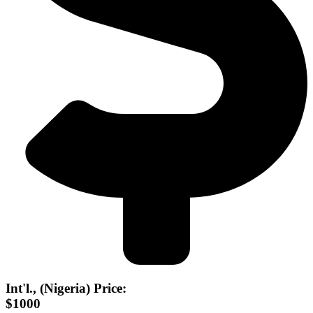
Int'l., (Nigeria) Price:
$1000