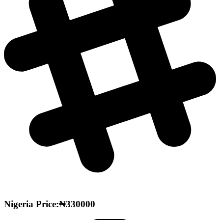
Nigeria Price:₦330000