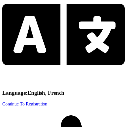
Language:English, French
Continue To Registration