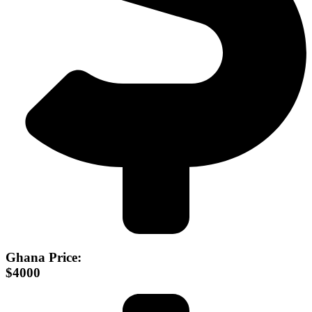
Ghana Price:
$4000