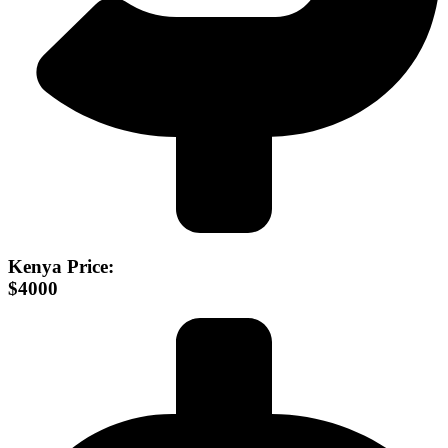
Kenya Price:
$4000