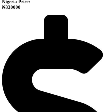
Nigeria Price:
₦330000