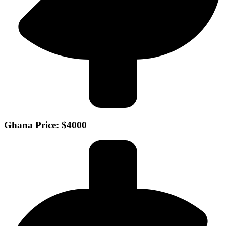
Ghana Price: $4000