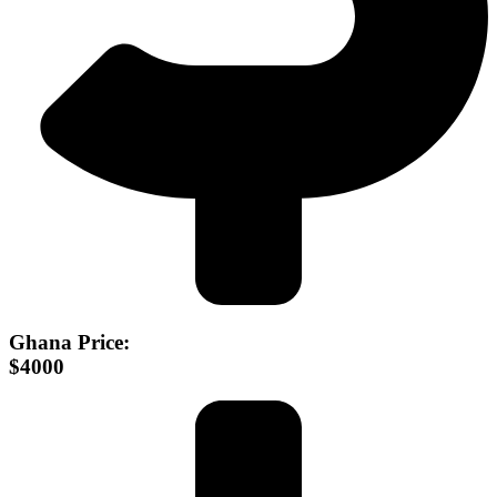
Ghana Price:
$4000