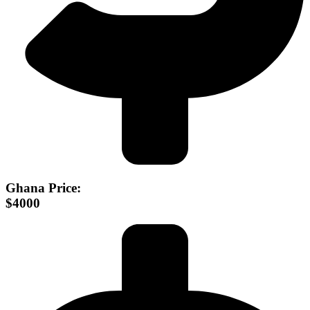
Ghana Price:
$4000