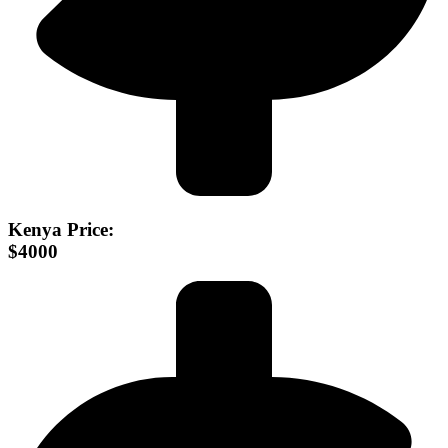
Kenya Price:
$4000