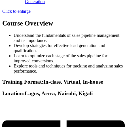
Click to enlarge
Course Overview
Understand the fundamentals of sales pipeline management
and its importance.
Develop strategies for effective lead generation and
qualification.
Learn to optimize each stage of the sales pipeline for
improved conversions.
Explore tools and techniques for tracking and analyzing sales
performance.
Training Format:In-class, Virtual, In-house
Location:Lagos, Accra, Nairobi, Kigali