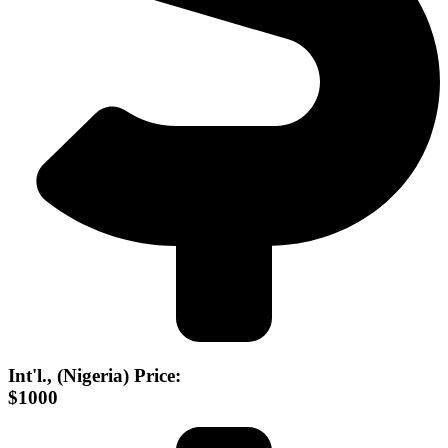
Int'l., (Nigeria) Price:
$1000