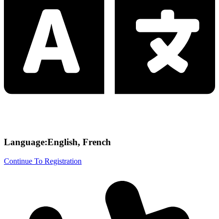
Language:English, French
Continue To Registration