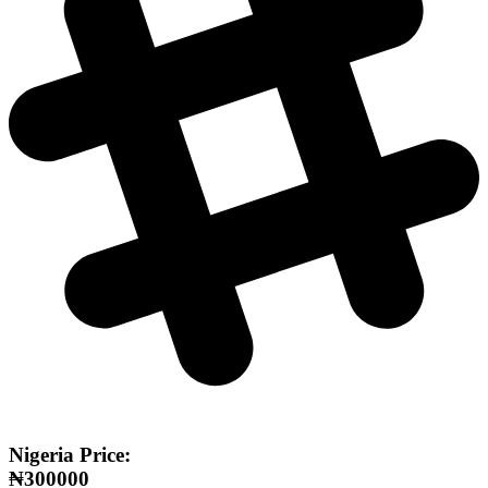
Nigeria Price:
₦300000