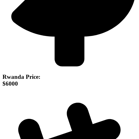
Rwanda Price:
$6000