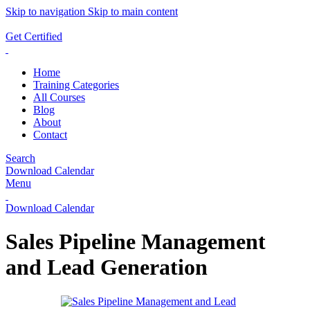
Skip to navigation
Skip to main content
ADD ANYTHING HERE OR JUST REMOVE IT…
Get Certified
Home
Training Categories
All Courses
Blog
About
Contact
Search
Download Calendar
Menu
Download Calendar
Sales Pipeline Management
and Lead Generation