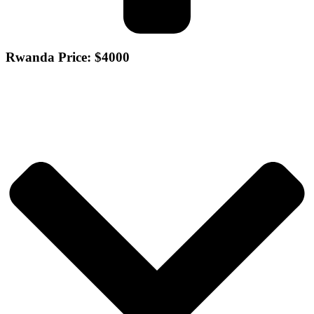
Rwanda Price: $4000