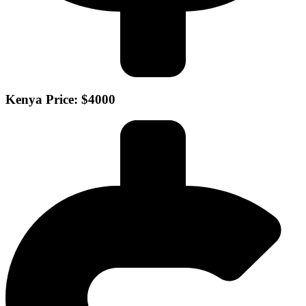
Kenya Price: $4000