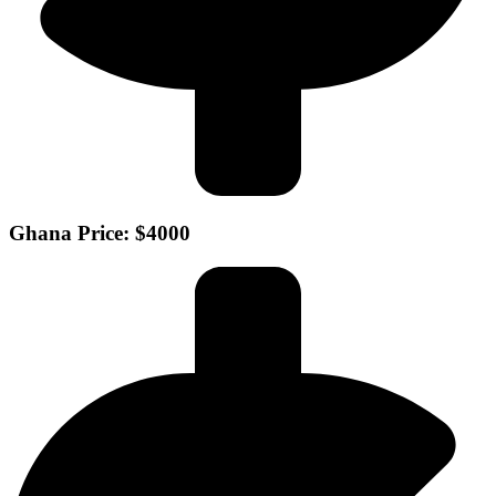
Ghana Price: $4000