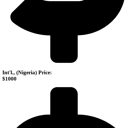
Int'l., (Nigeria) Price:
$1000