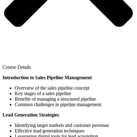
Course Details
Introduction to Sales Pipeline Management
Overview of the sales pipeline concept
Key stages of a sales pipeline
Benefits of managing a structured pipeline
Common challenges in pipeline management
Lead Generation Strategies
Identifying target markets and customer personas
Effective lead generation techniques
Leveraging digital tools for lead acquisition