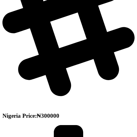
Nigeria Price:₦300000