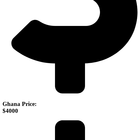
Ghana Price:
$4000