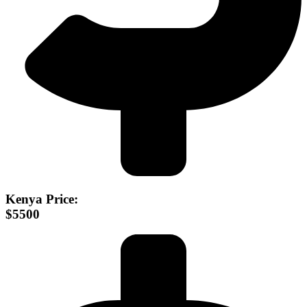
Kenya Price:
$5500