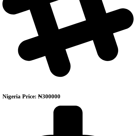
Nigeria Price: ₦300000