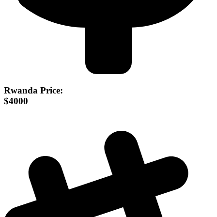
Rwanda Price:
$4000