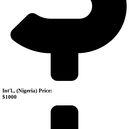
Int'l., (Nigeria) Price:
$1000