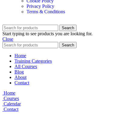
Cookie Policy
Privacy Policy
Terms & Conditions
Search
Start typing to see products you are looking for.
Close
Search
Home
Training Categories
All Courses
Blog
About
Contact
Home
Courses
Calendar
Contact