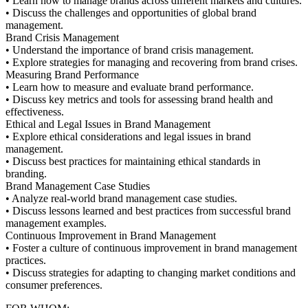
• Learn how to manage brands across different markets and cultures.
• Discuss the challenges and opportunities of global brand
management.
Brand Crisis Management
• Understand the importance of brand crisis management.
• Explore strategies for managing and recovering from brand crises.
Measuring Brand Performance
• Learn how to measure and evaluate brand performance.
• Discuss key metrics and tools for assessing brand health and
effectiveness.
Ethical and Legal Issues in Brand Management
• Explore ethical considerations and legal issues in brand
management.
• Discuss best practices for maintaining ethical standards in
branding.
Brand Management Case Studies
• Analyze real-world brand management case studies.
• Discuss lessons learned and best practices from successful brand
management examples.
Continuous Improvement in Brand Management
• Foster a culture of continuous improvement in brand management
practices.
• Discuss strategies for adapting to changing market conditions and
consumer preferences.