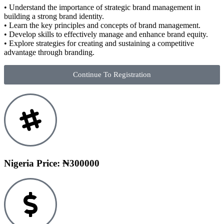
• Understand the importance of strategic brand management in
building a strong brand identity.
• Learn the key principles and concepts of brand management.
• Develop skills to effectively manage and enhance brand equity.
• Explore strategies for creating and sustaining a competitive
advantage through branding.
Continue To Registration
Nigeria Price: ₦300000