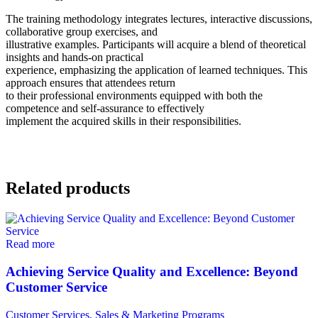
The training methodology integrates lectures, interactive discussions,
collaborative group exercises, and
illustrative examples. Participants will acquire a blend of theoretical
insights and hands-on practical
experience, emphasizing the application of learned techniques. This
approach ensures that attendees return
to their professional environments equipped with both the
competence and self-assurance to effectively
implement the acquired skills in their responsibilities.
Related products
Read more
Achieving Service Quality and Excellence: Beyond
Customer Service
Customer Services, Sales & Marketing Programs