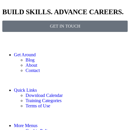
BUILD SKILLS. ADVANCE CAREERS.
GET IN TOUCH
Get Around
Blog
About
Contact
Quick Links
Download Calendar
Training Categories
Terms of Use
More Menus