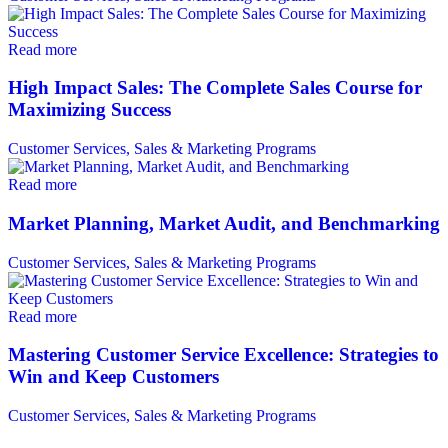
Read more
High Impact Sales: The Complete Sales Course for
Maximizing Success
Customer Services, Sales & Marketing Programs
Read more
Market Planning, Market Audit, and Benchmarking
Customer Services, Sales & Marketing Programs
Read more
Mastering Customer Service Excellence: Strategies to
Win and Keep Customers
Customer Services, Sales & Marketing Programs