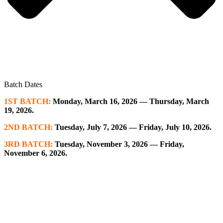
Batch Dates
1ST BATCH:
Monday, March 16, 2026 — Thursday, March
19, 2026.
2ND BATCH:
Tuesday, July 7, 2026 — Friday, July 10, 2026.
3RD BATCH:
Tuesday, November 3, 2026 — Friday,
November 6, 2026.