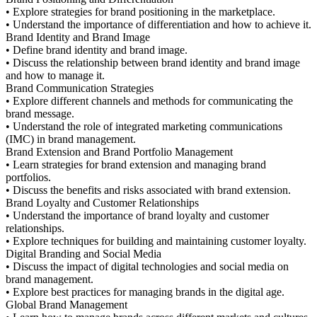
• Explore strategies for brand positioning in the marketplace.
• Understand the importance of differentiation and how to achieve it.
Brand Identity and Brand Image
• Define brand identity and brand image.
• Discuss the relationship between brand identity and brand image
and how to manage it.
Brand Communication Strategies
• Explore different channels and methods for communicating the
brand message.
• Understand the role of integrated marketing communications
(IMC) in brand management.
Brand Extension and Brand Portfolio Management
• Learn strategies for brand extension and managing brand
portfolios.
• Discuss the benefits and risks associated with brand extension.
Brand Loyalty and Customer Relationships
• Understand the importance of brand loyalty and customer
relationships.
• Explore techniques for building and maintaining customer loyalty.
Digital Branding and Social Media
• Discuss the impact of digital technologies and social media on
brand management.
• Explore best practices for managing brands in the digital age.
Global Brand Management