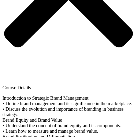
Course Details
Introduction to Strategic Brand Management
• Define brand management and its significance in the marketplace.
• Discuss the evolution and importance of branding in business
strategy.
Brand Equity and Brand Value
• Understand the concept of brand equity and its components.
• Learn how to measure and manage brand value.
Brand Positioning and Differentiation