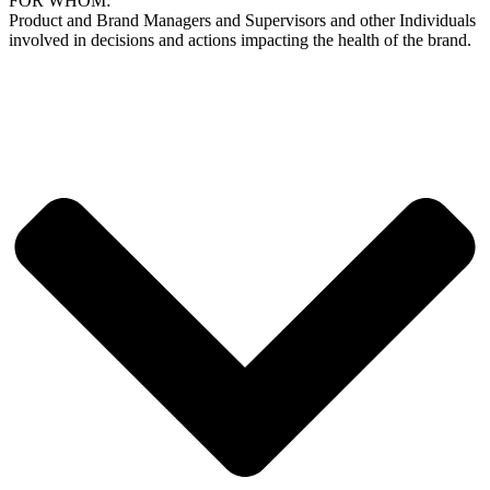
FOR WHOM:
Product and Brand Managers and Supervisors and other Individuals
involved in decisions and actions impacting the health of the brand.