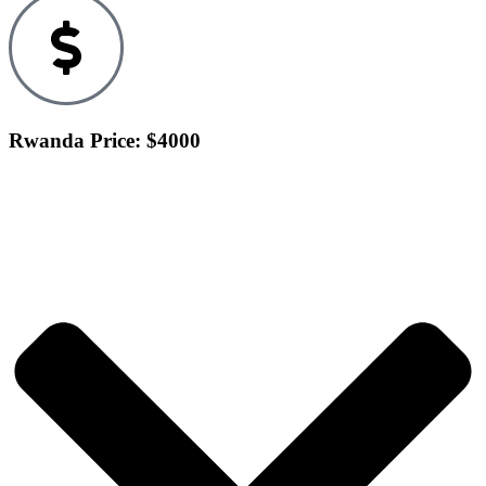
Rwanda Price: $4000