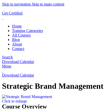
Skip to navigation
Skip to main content
ADD ANYTHING HERE OR JUST REMOVE IT…
Get Certified
Home
Training Categories
All Courses
Blog
About
Contact
Search
Download Calendar
Menu
Download Calendar
Strategic Brand Management
Click to enlarge
Course Overview