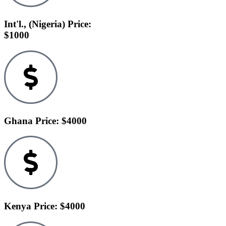
Int'l., (Nigeria) Price:
$1000
Ghana Price: $4000
Kenya Price: $4000