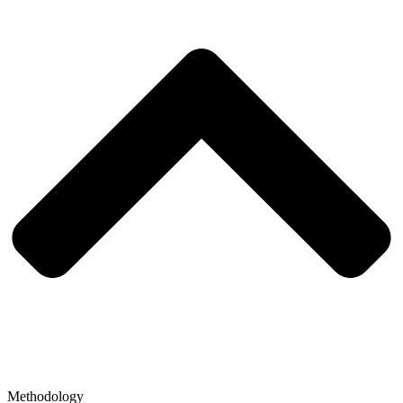
Methodology