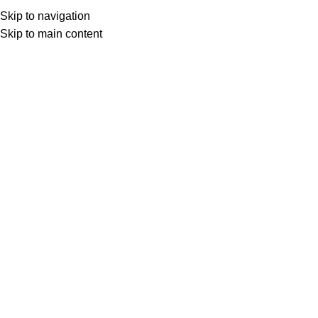
ADD ANYTHING HERE OR JUST REMOVE IT…
Skip to navigation
Get Certified
Skip to main content
HOME
TRAINING CATEGORIES
ALL COURSES
BLOG
ABOUT
CONTACT
Search
Download Calendar
Menu
Download Calendar
Front Office and Customer Relations
Training