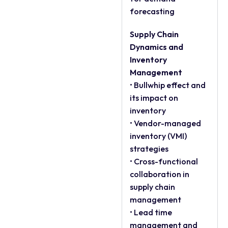
forecasting
Supply Chain
Dynamics and
Inventory
Management
• Bullwhip effect and
its impact on
inventory
• Vendor-managed
inventory (VMI)
strategies
• Cross-functional
collaboration in
supply chain
management
• Lead time
management and