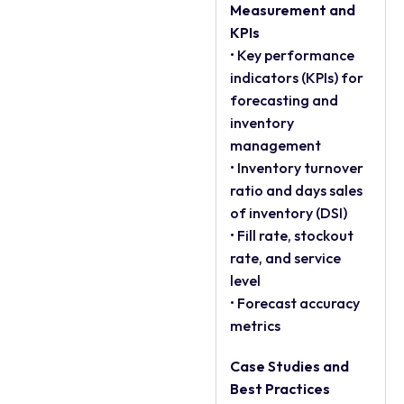
Measurement and
KPIs
• Key performance
indicators (KPIs) for
forecasting and
inventory
management
• Inventory turnover
ratio and days sales
of inventory (DSI)
• Fill rate, stockout
rate, and service
level
• Forecast accuracy
metrics
Case Studies and
Best Practices