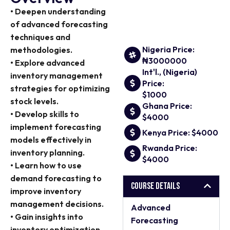
• Deepen understanding
of advanced forecasting
techniques and
Nigeria Price:
methodologies.
₦3000000
• Explore advanced
Int'l., (Nigeria)
inventory management
Price:
strategies for optimizing
$1000
stock levels.
Ghana Price:
• Develop skills to
$4000
implement forecasting
Kenya Price: $4000
models effectively in
Rwanda Price:
inventory planning.
$4000
• Learn how to use
demand forecasting to
Course Details
improve inventory
management decisions.
Advanced
• Gain insights into
Forecasting
inventory optimization