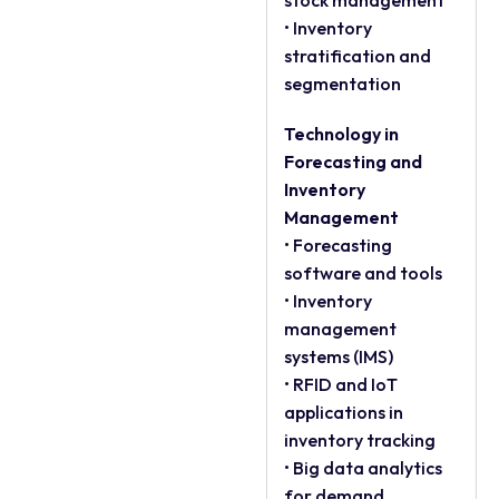
stock management
• Inventory
stratification and
segmentation
Technology in
Forecasting and
Inventory
Management
• Forecasting
software and tools
• Inventory
management
systems (IMS)
• RFID and IoT
applications in
inventory tracking
• Big data analytics
for demand