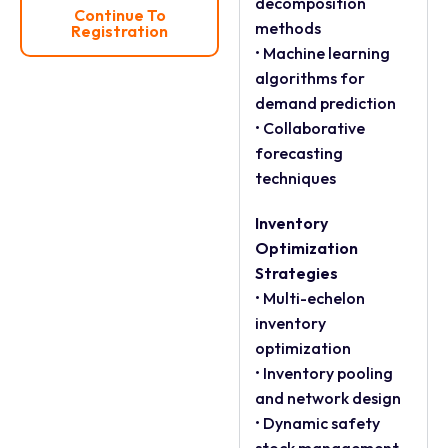
decomposition
Continue To
methods
Registration
• Machine learning
algorithms for
demand prediction
• Collaborative
forecasting
techniques
Inventory
Optimization
Strategies
• Multi-echelon
inventory
optimization
• Inventory pooling
and network design
• Dynamic safety