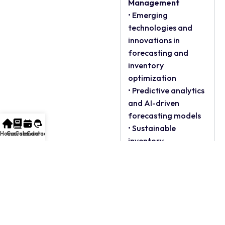
Management
• Emerging
technologies and
innovations in
forecasting and
inventory
optimization
• Predictive analytics
and AI-driven
forecasting models
• Sustainable
Home
Courses
Calendar
Contact
inventory
management
practices
• Future challenges
and opportunities in
the field