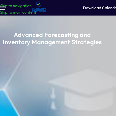
Skip to navigation
Download Calend
Skip to main content
Advanced Forecasting and
Inventory Management Strategies