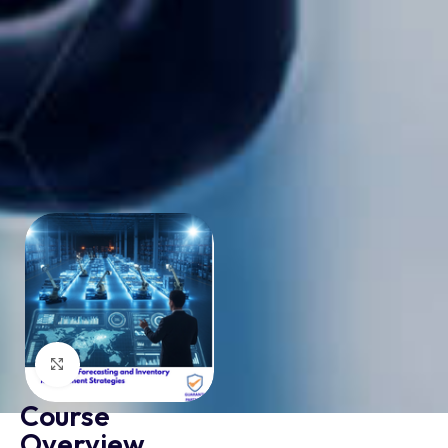
Click to enlarge
Course
Overview