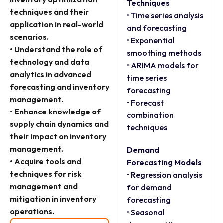
Techniques
techniques and their
• Time series analysis
application in real-world
and forecasting
scenarios.
• Exponential
• Understand the role of
smoothing methods
technology and data
• ARIMA models for
analytics in advanced
time series
forecasting and inventory
forecasting
management.
• Forecast
• Enhance knowledge of
combination
supply chain dynamics and
techniques
their impact on inventory
management.
Demand
• Acquire tools and
Forecasting Models
techniques for risk
• Regression analysis
management and
for demand
mitigation in inventory
forecasting
operations.
• Seasonal