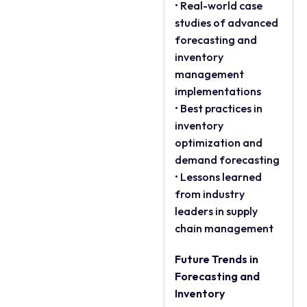
• Real-world case
studies of advanced
forecasting and
inventory
management
implementations
• Best practices in
inventory
optimization and
demand forecasting
• Lessons learned
from industry
leaders in supply
chain management
Future Trends in
Forecasting and
Inventory