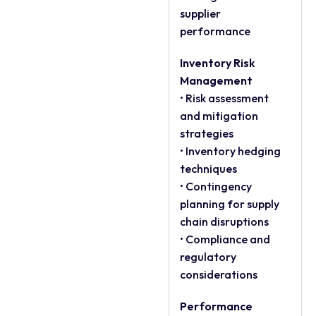
supplier
performance
Inventory Risk
Management
• Risk assessment
and mitigation
strategies
• Inventory hedging
techniques
• Contingency
planning for supply
chain disruptions
• Compliance and
regulatory
considerations
Performance