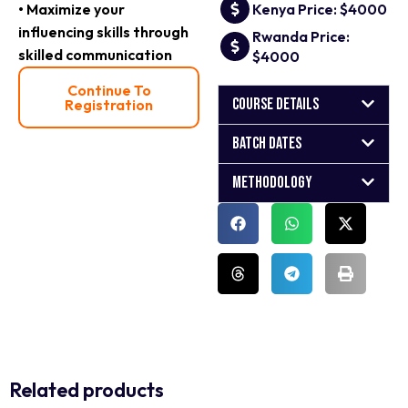
• Maximize your
Kenya Price: $4000
influencing skills through
Rwanda Price:
skilled communication
$4000
Continue To
Course Details
Registration
Batch Dates
Methodology
Related products