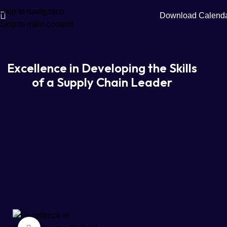
Skip to navigation
Download Calend
Skip to main content
Excellence in Developing the Skills
of a Supply Chain Leader