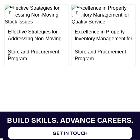
Effective Strategies for
Excellence in Property
Addressing Non-Moving
Inventory Management for
Stock Issues
Quality Service
Store and Procurement
Store and Procurement
Program
Program
BUILD SKILLS. ADVANCE CAREERS.
GET IN TOUCH