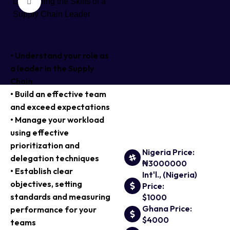
Click to enlarge
Course
Overview
• Understand your role as
a leader in the Supply
Chain
• Build an effective team
and exceed expectations
• Manage your workload
using effective
prioritization and
Nigeria Price:
delegation techniques
₦3000000
• Establish clear
Int'l., (Nigeria)
objectives, setting
Price:
standards and measuring
$1000
Ghana Price:
performance for your
$4000
teams