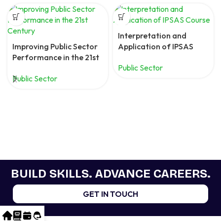
Interpretation and
Improving Public Sector
Application of IPSAS
Performance in the 21st
Course
Public Sector
Century
Public Sector
BUILD SKILLS. ADVANCE CAREERS.
GET IN TOUCH