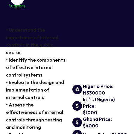
Course
Overview
• Understand the
importance of internal
controls in the public
sector
• Identify the components
of effective internal
control systems
• Evaluate the design and
Nigeria Price:
implementation of
₦330000
internal controls
Int'l., (Nigeria)
• Assess the
Price:
effectiveness of internal
$1000
Ghana Price:
controls through testing
$4000
and monitoring