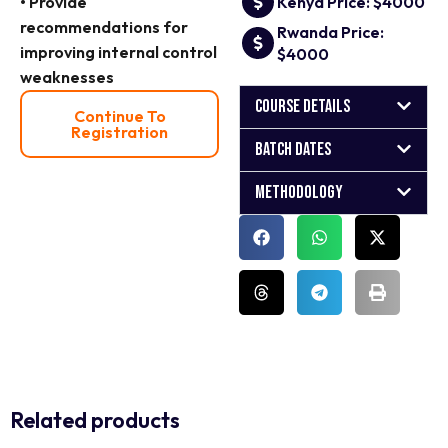
• Provide
Kenya Price: $4000
recommendations for
Rwanda Price:
improving internal control
$4000
weaknesses
Course Details
Continue To
Registration
Batch Dates
Methodology
Related products