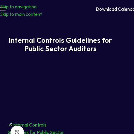
Skip to navigation
Download Calend
Skip to main content
Internal Controls Guidelines for
Public Sector Auditors
Click to enlarge