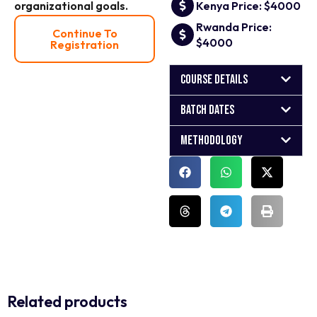
organizational goals.
Kenya Price: $4000
Rwanda Price:
Continue To
$4000
Registration
Course Details
Batch Dates
Methodology
Related products