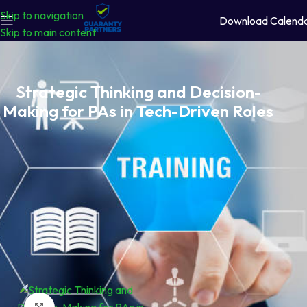
Skip to navigation
Download Calend
Skip to main content
Strategic Thinking and Decision-
Making for PAs in Tech-Driven Roles