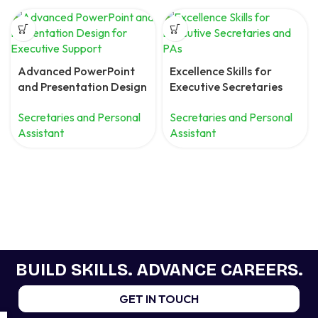
Advanced PowerPoint
Excellence Skills for
and Presentation Design
Executive Secretaries
for Executive Support
and PAs
Secretaries and Personal
Secretaries and Personal
Assistant
Assistant
BUILD SKILLS. ADVANCE CAREERS.
GET IN TOUCH