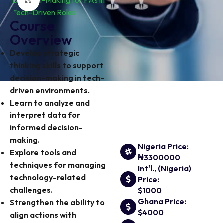
Click to enlarge
Course
Overview
Develop strategic
thinking skills to support
decision-making in tech-
driven environments.
Learn to analyze and
interpret data for
informed decision-
making.
Nigeria Price:
Explore tools and
₦3300000
techniques for managing
Int'l., (Nigeria)
technology-related
Price:
challenges.
$1000
Ghana Price:
Strengthen the ability to
$4000
align actions with